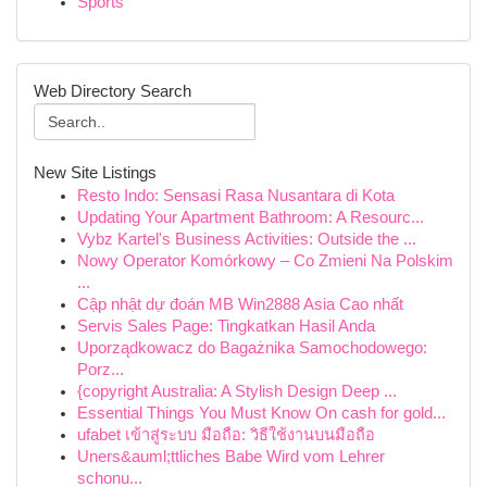
Sports
Web Directory Search
New Site Listings
Resto Indo: Sensasi Rasa Nusantara di Kota
Updating Your Apartment Bathroom: A Resourc...
Vybz Kartel's Business Activities: Outside the ...
Nowy Operator Komórkowy – Co Zmieni Na Polskim
...
Cập nhật dự đoán MB Win2888 Asia Cao nhất
Servis Sales Page: Tingkatkan Hasil Anda
Uporządkowacz do Bagażnika Samochodowego:
Porz...
{copyright Australia: A Stylish Design Deep ...
Essential Things You Must Know On cash for gold...
ufabet เข้าสู่ระบบ มือถือ: วิธีใช้งานบนมือถือ
Uners&auml;ttliches Babe Wird vom Lehrer
schonu...