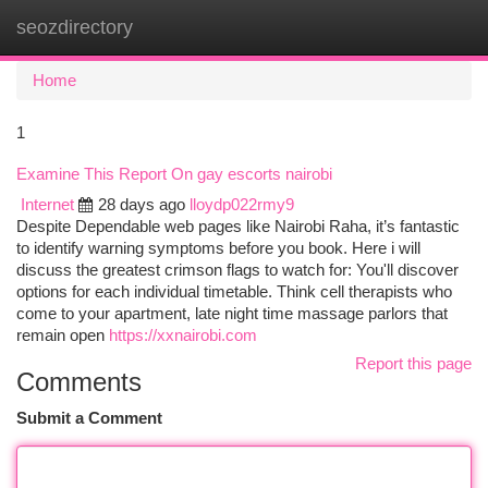
seozdirectory
Togg
navi
Home
1
Examine This Report On gay escorts nairobi
Internet
28 days ago
lloydp022rmy9
Despite Dependable web pages like Nairobi Raha, it’s fantastic
to identify warning symptoms before you book. Here i will
discuss the greatest crimson flags to watch for: You'll discover
options for each individual timetable. Think cell therapists who
come to your apartment, late night time massage parlors that
remain open
https://xxnairobi.com
Report this page
Comments
Submit a Comment