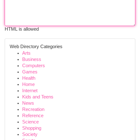
HTML is allowed
Web Directory Categories
Arts
Business
Computers
Games
Health
Home
Internet
Kids and Teens
News
Recreation
Reference
Science
Shopping
Society