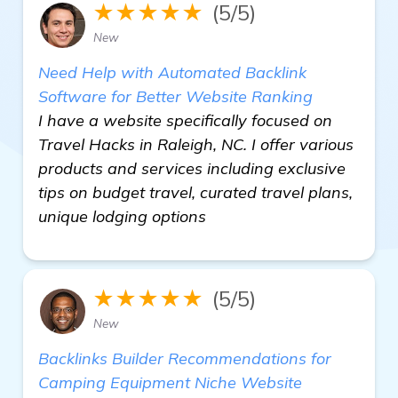
★★★★★
(5/5)
New
Need Help with Automated Backlink
Software for Better Website Ranking
I have a website specifically focused on
Travel Hacks in Raleigh, NC. I offer various
products and services including exclusive
tips on budget travel, curated travel plans,
unique lodging options
★★★★★
(5/5)
New
Backlinks Builder Recommendations for
Camping Equipment Niche Website