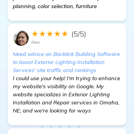
planning, color selection, furniture
★★★★★
(5/5)
New
Need advice on Backlink Building Software
to boost Exterior Lighting Installation
Services' site traffic and rankings
I could use your help! I'm trying to enhance
my website's visibility on Google. My
website specializes in Exterior Lighting
Installation and Repair services in Omaha,
NE, and we're looking for ways