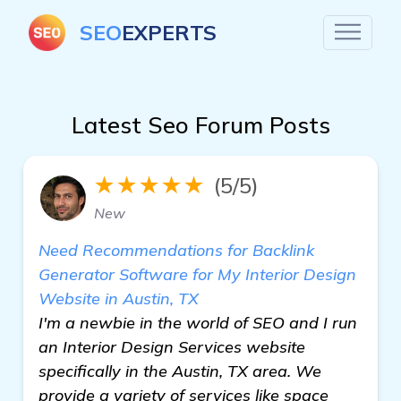
SEO
EXPERTS
Latest Seo Forum Posts
★★★★★
(5/5)
New
Need Recommendations for Backlink
Generator Software for My Interior Design
Website in Austin, TX
I'm a newbie in the world of SEO and I run
an Interior Design Services website
specifically in the Austin, TX area. We
provide a variety of services like space