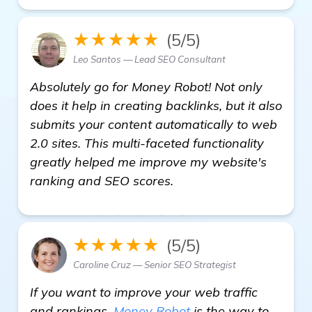
★★★★★
(5/5)
Leo Santos — Lead SEO Consultant
Absolutely go for Money Robot! Not only
does it help in creating backlinks, but it also
submits your content automatically to web
2.0 sites. This multi-faceted functionality
greatly helped me improve my website's
ranking and SEO scores.
★★★★★
(5/5)
Caroline Cruz — Senior SEO Strategist
If you want to improve your web traffic
and rankings,
Money Robot
is the way to