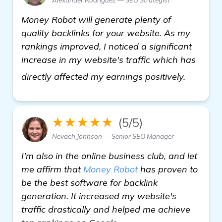
Money Robot will generate plenty of
quality backlinks for your website. As my
rankings improved, I noticed a significant
increase in my website's traffic which has
check it
directly affected my earnings positively.
★★★★★
(5/5)
Nevaeh Johnson — Senior SEO Manager
I'm also in the online business club, and let
me affirm that
Money Robot
has proven to
be the best software for backlink
generation. It increased my website's
traffic drastically and helped me achieve