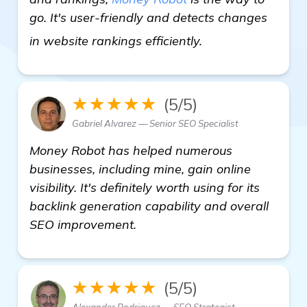
go. It's user-friendly and detects changes
more
in website rankings efficiently.
★★★★★
(5/5)
Gabriel Alvarez — Senior SEO Specialist
Money Robot has helped numerous
businesses, including mine, gain online
visibility. It's definitely worth using for its
backlink generation capability and overall
SEO improvement.
★★★★★
(5/5)
Alexander Rodriguez — SEO Strategist