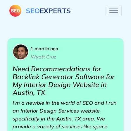
SEO
EXPERTS
1 month ago
Wyatt Cruz
Need Recommendations for
Backlink Generator Software for
My Interior Design Website in
Austin, TX
I'm a newbie in the world of SEO and I run
an Interior Design Services website
specifically in the Austin, TX area. We
provide a variety of services like space