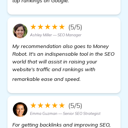
top rankings on Google.
★★★★★
(5/5)
Ashley Miller — SEO Manager
My recommendation also goes to Money
Robot. It's an indispensable tool in the SEO
world that will assist in raising your
website's traffic and rankings with
Need Recommendatio
remarkable ease and speed.
★★★★★
(5/5)
Emma Guzman — Senior SEO Strategist
For getting backlinks and improving SEO,