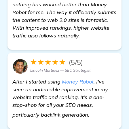
nothing has worked better than Money
Robot for me. The way it efficiently submits
the content to web 2.0 sites is fantastic.
With improved rankings, higher website
traffic also follows naturally.
★★★★★
(5/5)
Lincoln Martinez — SEO Strategist
After I started using
Money Robot
, I've
seen an undeniable improvement in my
website traffic and ranking. It's a one-
stop-shop for all your SEO needs,
more
particularly backlink generation.