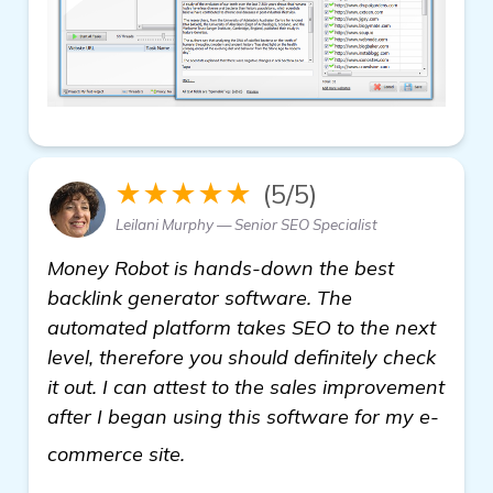
★★★★★
(5/5)
Leilani Murphy — Senior SEO Specialist
Money Robot is hands-down the best
backlink generator software. The
automated platform takes SEO to the next
level, therefore you should definitely check
it out. I can attest to the sales improvement
after I began using this software for my e-
learn more
commerce site.