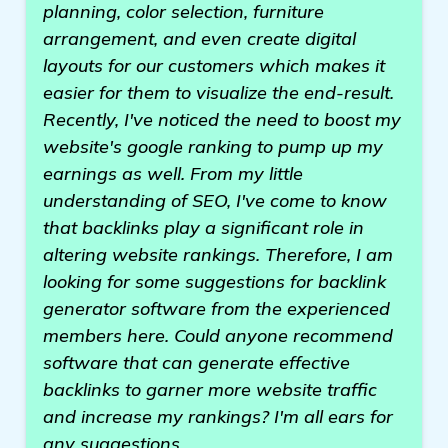
planning, color selection, furniture
arrangement, and even create digital
layouts for our customers which makes it
easier for them to visualize the end-result.
Recently, I've noticed the need to boost my
website's google ranking to pump up my
earnings as well. From my little
understanding of SEO, I've come to know
that backlinks play a significant role in
altering website rankings. Therefore, I am
looking for some suggestions for backlink
generator software from the experienced
members here. Could anyone recommend
software that can generate effective
backlinks to garner more website traffic
and increase my rankings? I'm all ears for
any suggestions.