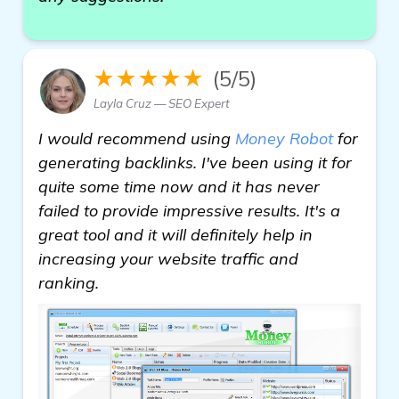
★★★★★
(5/5)
Layla Cruz — SEO Expert
I would recommend using
Money Robot
for
generating backlinks. I've been using it for
quite some time now and it has never
failed to provide impressive results. It's a
great tool and it will definitely help in
increasing your website traffic and
ranking.