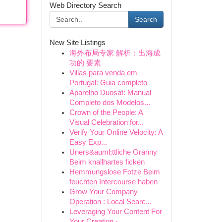
Web Directory Search
Search
New Site Listings
海外布局专家 解析：出海成
功的 要素
Villas para venda em
Portugal: Guia completo
Aparelho Duosat: Manual
Completo dos Modelos...
Crown of the People: A
Visual Celebration for...
Verify Your Online Velocity: A
Easy Exp...
Uners&auml;ttliche Granny
Beim knallhartes ficken
Hemmungslose Fotze Beim
feuchten Intercourse haben
Grow Your Company
Operation : Local Searc...
Leveraging Your Content For
Your Creation -...