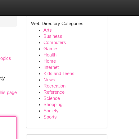
Web Directory Categories
Arts
Business
Computers
Games
Health
topics
Home
Internet
Kids and Teens
tly
News
Recreation
Reference
his page
Science
Shopping
Society
Sports