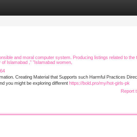
tegories
Register
Login
sponsible and moral computer system. Producing listings related to the 
ity of Islamabad ," "Islamabad women,
564
mation. Creating Material that Supports such Harmful Practices Direc
d you might be exploring different
https://bold.pro/my/hot-girls-pk
Report t