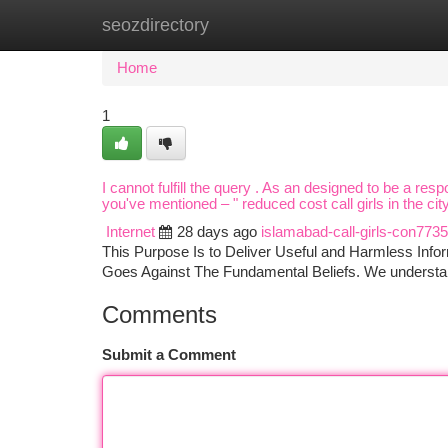
seozdirectory
Home
New Site Listings
Add Site
Ca
Home
1
I cannot fulfill the query . As an designed to be a re
you've mentioned – " reduced cost call girls in the c
Internet
28 days ago
islamabad-call-girls-con773
This Purpose Is to Deliver Useful and Harmless Infor
Goes Against The Fundamental Beliefs. We understan
Comments
Submit a Comment