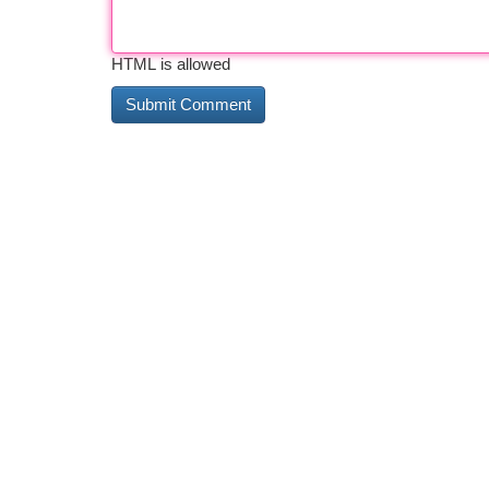
HTML is allowed