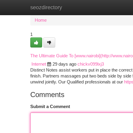
seozdirectory
Home
New Site Listings
Add Site
Ca
Home
1
The Ultimate Guide To [www.nairobi](http://www.nair
Internet
29 days ago
chickv099lxj3
Distinct Notes assist workers put in place the correct
finish. Partners massages put two beds side by side f
unwind jointly. Our Qualified professionals at our
http
Comments
Submit a Comment