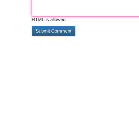
HTML is allowed