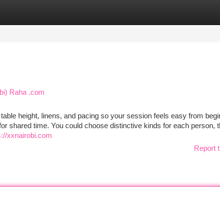
tegories
Register
Login
obi) Raha .com
 table height, linens, and pacing so your session feels easy from begi
or shared time. You could choose distinctive kinds for each person, 
s://xxnairobi.com
Report t