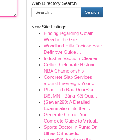
Web Directory Search
Search
New Site Listings
Finding regarding Obtain
Weed in the Gre...
Woodland Hills Facials: Your
Definitive Guide ...
Industrial Vacuum Cleaner
Celtics Celebrate Historic
NBA Championship
Concrete Slab Services
around Inverleigh: Your ...
Phân Tích Đầu Đuôi Đặc
Biệt MN · Bảng Kết Quả...
{Sawan289: A Detailed
Examination into the ...
Generate Online: Your
Complete Guide to Virtual...
Sports Doctor In Pune: Dr
Ulhas Orthopedic
pixxie928: Exploring the