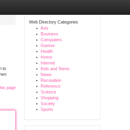
Web Directory Categories
Arts
Business
Computers
Games
Health
Home
Internet
n to
Kids and Teens
then
News
Recreation
Reference
his page
Science
Shopping
Society
Sports