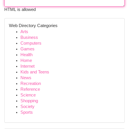
HTML is allowed
Web Directory Categories
Arts
Business
Computers
Games
Health
Home
Internet
Kids and Teens
News
Recreation
Reference
Science
Shopping
Society
Sports