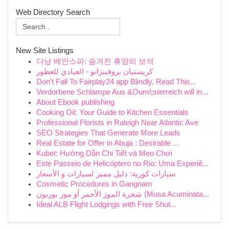
Web Directory Search
New Site Listings
다낭 베안스파: 숨겨진 휴양의 보석
كريستيان بروفينزانو - العبادي للعطور
Don't Fall To Fairplay24 app Blindly, Read This...
Verdorbene Schlampe Aus &Ouml;sterreich will in...
About Ebook publishing
Cooking Oil: Your Guide to Kitchen Essentials
Professional Florists in Raleigh Near Atlantic Ave
SEO Strategies That Generate More Leads
Real Estate for Offer in Abuja : Desirable ...
Kubet: Hướng Dẫn Chi Tiết và Mẹo Chơi
Este Passeio de Helicóptero no Rio: Uma Experiê...
سيارات كورية: دليل مميز لسيارات و الأسعار
Cosmetic Procedures in Gangnam
شجرة الموز الأحمر أو موز بوربون (Musa Acuminata...
Ideal ALB Flight Lodgings with Free Shut...