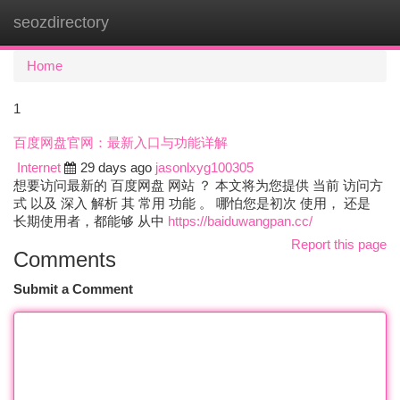
seozdirectory
Togg
navi
Home
1
百度网盘官网：最新入口与功能详解
Internet
29 days ago
jasonlxyg100305
想要访问最新的 百度网盘 网站 ？ 本文将为您提供 当前 访问方
式 以及 深入 解析 其 常用 功能 。 哪怕您是初次 使用， 还是
长期使用者，都能够 从中
https://baiduwangpan.cc/
Report this page
Comments
Submit a Comment