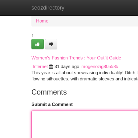
seozdirectory
Home
New Site Listings
Add Site
Ca
Home
1
Women's Fashion Trends : Your Outfit Guide
Internet
31 days ago
imogenozig805989
This year is all about showcasing individuality! Ditch 
flowing silhouettes, with dramatic sleeves and intrica
Comments
Submit a Comment