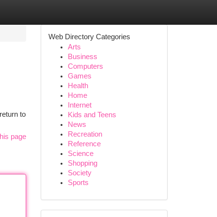
Web Directory Categories
Arts
Business
Computers
Games
Health
Home
Internet
return to
Kids and Teens
News
Recreation
his page
Reference
Science
Shopping
Society
Sports