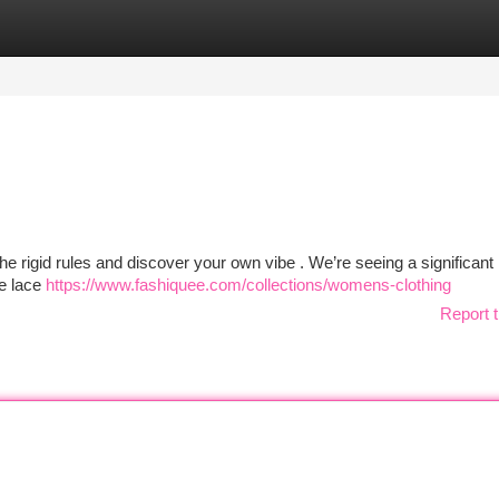
tegories
Register
Login
the rigid rules and discover your own vibe . We’re seeing a significant 
te lace
https://www.fashiquee.com/collections/womens-clothing
Report t