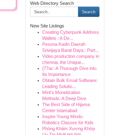
Web Directory Search
Search
New Site Listings
Creating Cyberpunk Address
Wallets : A De...
Pesona Kadin Daerah
Sriwijaya Barat Daya : Part...
Video production company in
chennai, the Unique...
{77ac: A Thorough Dive into
Its Importance
Obtain Bulk Email Software:
Leading Solutio...
Mint's Monetization
Methods: A Deep Dive
The Best Side of Hijama
Center Islamabad
Inspire Young Minds:
Robotics Classes for Kids
Phòng Khám Xương Khớp
Uy Tín Nhất Hà Nội