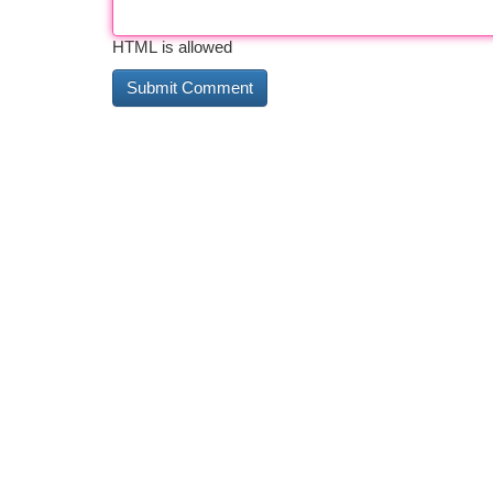
HTML is allowed