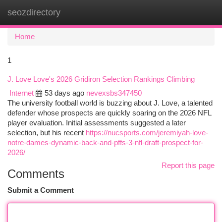
seozdirectory
Togg
navi
Home
1
J. Love Love's 2026 Gridiron Selection Rankings Climbing
Internet
53 days ago
nevexsbs347450
The university football world is buzzing about J. Love, a talented
defender whose prospects are quickly soaring on the 2026 NFL
player evaluation. Initial assessments suggested a later
selection, but his recent
https://nucsports.com/jeremiyah-love-
notre-dames-dynamic-back-and-pffs-3-nfl-draft-prospect-for-
2026/
Report this page
Comments
Submit a Comment