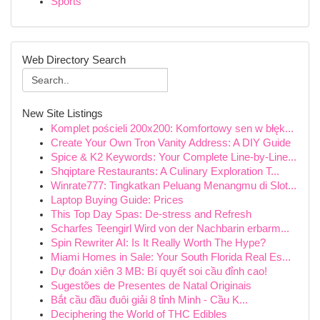
Sports
Web Directory Search
New Site Listings
Komplet pościeli 200x200: Komfortowy sen w błęk...
Create Your Own Tron Vanity Address: A DIY Guide
Spice & K2 Keywords: Your Complete Line-by-Line...
Shqiptare Restaurants: A Culinary Exploration T...
Winrate777: Tingkatkan Peluang Menangmu di Slot...
Laptop Buying Guide: Prices
This Top Day Spas: De-stress and Refresh
Scharfes Teengirl Wird von der Nachbarin erbarm...
Spin Rewriter AI: Is It Really Worth The Hype?
Miami Homes in Sale: Your South Florida Real Es...
Dự đoán xiên 3 MB: Bí quyết soi cầu đỉnh cao!
Sugestões de Presentes de Natal Originais
Bắt cầu đầu đuôi giải 8 tỉnh Minh - Cầu K...
Deciphering the World of THC Edibles