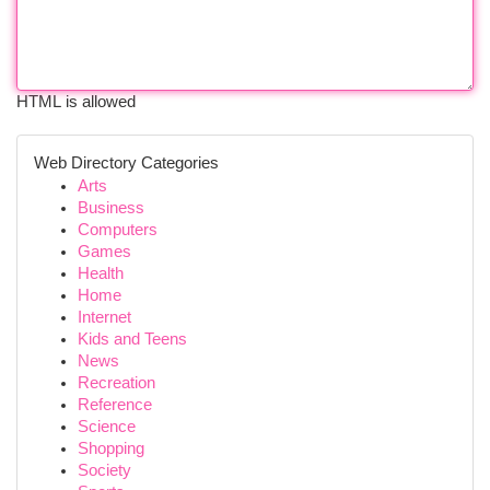
HTML is allowed
Web Directory Categories
Arts
Business
Computers
Games
Health
Home
Internet
Kids and Teens
News
Recreation
Reference
Science
Shopping
Society