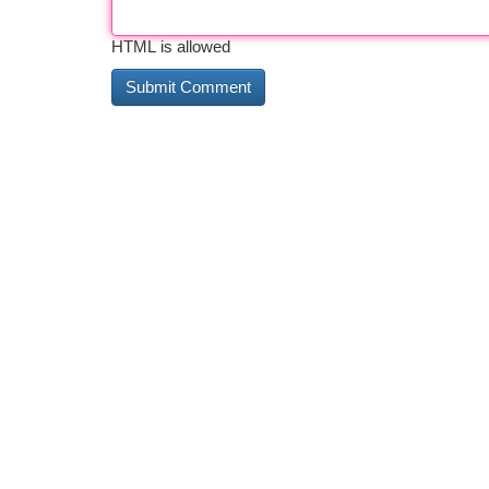
HTML is allowed