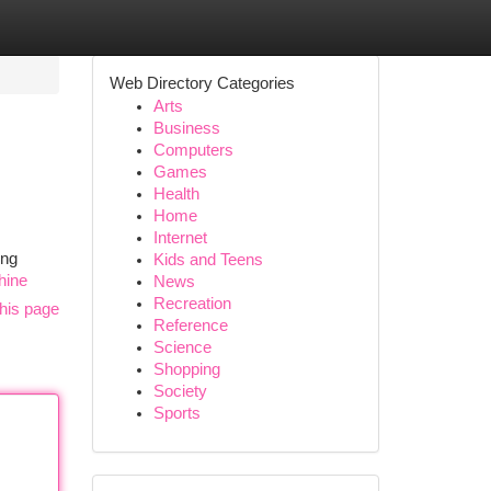
Web Directory Categories
Arts
Business
Computers
Games
Health
Home
Internet
ing
Kids and Teens
hine
News
Recreation
his page
Reference
Science
Shopping
Society
Sports