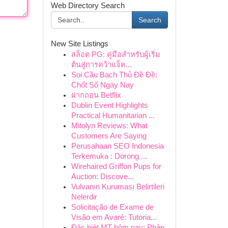
Web Directory Search
Search
New Site Listings
สล็อต PG: คู่มือสำหรับผู้เริ่ม
ต้นสู่การคว้าแจ็ค...
Soi Cầu Bạch Thủ Đề Đề:
Chốt Số Ngày Nay
ฝากถอน Betflix
Dublin Event Highlights
Practical Humanitarian ...
Mitolyn Reviews: What
Customers Are Saying
Perusahaan SEO Indonesia
Terkemuka : Dorong ...
Wirehaired Griffon Pups for
Auction: Discove...
Vulvanın Kuruması Belirtileri
Nelerdir
Solicitação de Exame de
Visão em Avaré: Tutoria...
Đặc biệt MT hôm nay: Phân