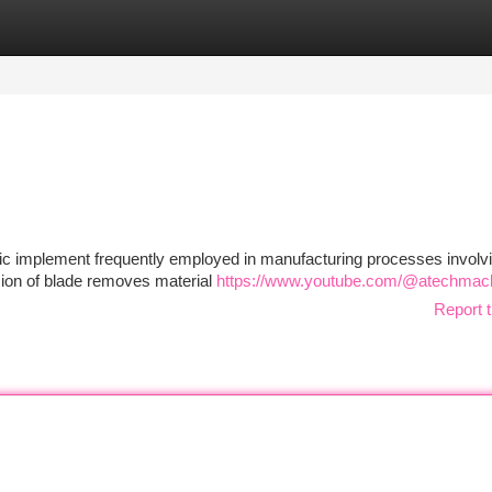
tegories
Register
Login
ic implement frequently employed in manufacturing processes involv
sion of blade removes material
https://www.youtube.com/@atechmac
Report t