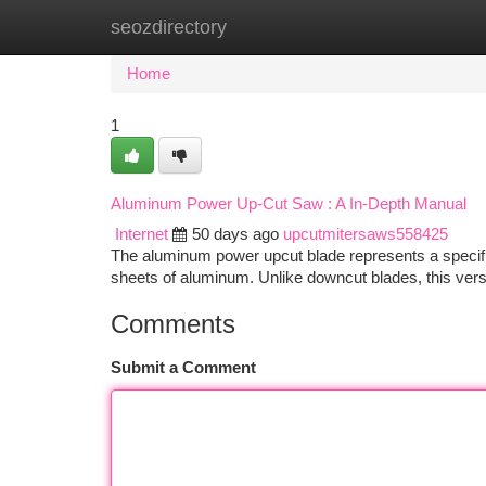
seozdirectory
Home
New Site Listings
Add Site
Ca
Home
1
Aluminum Power Up-Cut Saw : A In-Depth Manual
Internet
50 days ago
upcutmitersaws558425
The aluminum power upcut blade represents a specif
sheets of aluminum. Unlike downcut blades, this ver
Comments
Submit a Comment