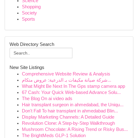
Science
Shopping
Society
Sports
Web Directory Search
New Site Listings
Comprehensive Website Review & Analysis
شركة صيانة مكيفات بـ الدرعية: عروض متكام...
What Might Be Next In The Gps stamp camera app
67 Cash: Your Quick Web-based Advance Solu...
The Blog On ai video ads
Hair transplant surgeon in ahmedabad, the Uniqu...
Don't Fall To hair transplant in ahmedabad Blin...
Display Marketing Channels: A Detailed Guide
Revolution Clone: A Step-by-Step Walkthrough
Mushroom Chocolate: A Rising Trend or Risky Bus...
The BrightMeds GLP-1 Solution