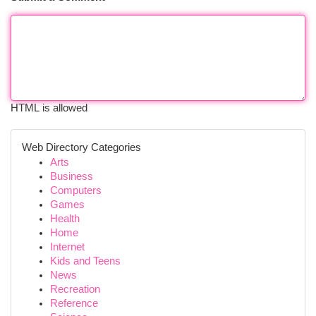
HTML is allowed
Web Directory Categories
Arts
Business
Computers
Games
Health
Home
Internet
Kids and Teens
News
Recreation
Reference