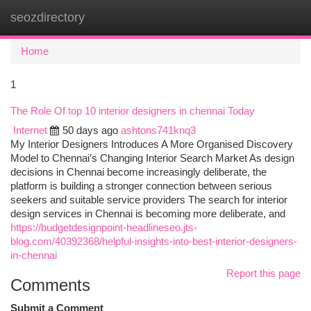
seozdirectory
Togg
navi
Home
1
The Role Of top 10 interior designers in chennai Today
Internet
50 days ago
ashtons741knq3
My Interior Designers Introduces A More Organised Discovery
Model to Chennai’s Changing Interior Search Market As design
decisions in Chennai become increasingly deliberate, the
platform is building a stronger connection between serious
seekers and suitable service providers The search for interior
design services in Chennai is becoming more deliberate, and
https://budgetdesignpoint-headlineseo.jts-
blog.com/40392368/helpful-insights-into-best-interior-designers-
in-chennai
Report this page
Comments
Submit a Comment