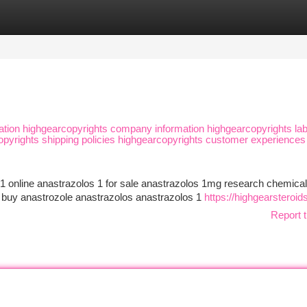
tegories
Register
Login
ation highgearcopyrights company information highgearcopyrights lab
copyrights shipping policies highgearcopyrights customer experiences
1 online anastrazolos 1 for sale anastrazolos 1mg research chemical
 buy anastrozole anastrazolos anastrazolos 1
https://highgearsteroi
Report t