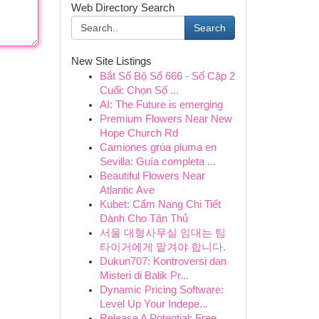
Web Directory Search
Search
New Site Listings
Bắt Số Bộ Số 666 - Số Cặp 2
Cuối: Chọn Số ...
AI: The Future is emerging
Premium Flowers Near New
Hope Church Rd
Camiones grúa pluma en
Sevilla: Guía completa ...
Beautiful Flowers Near
Atlantic Ave
Kubet: Cẩm Nang Chi Tiết
Dành Cho Tân Thủ
서울 대형사무실 임대는 팀
타이거에게 맡겨야 합니다.
Dukun707: Kontroversi dan
Misteri di Balik Pr...
Dynamic Pricing Software:
Level Up Your Indepe...
Release A Potential: Free