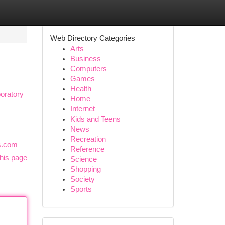
Web Directory Categories
Arts
Business
Computers
Games
Health
oratory
Home
Internet
Kids and Teens
News
Recreation
ds.com
Reference
his page
Science
Shopping
Society
Sports