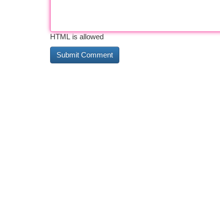
HTML is allowed