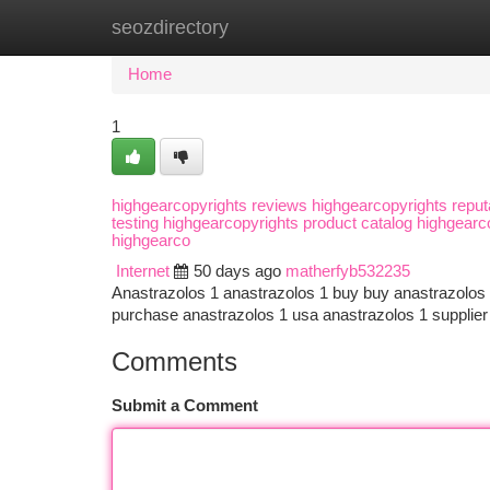
seozdirectory
Home
New Site Listings
Add Site
Ca
Home
1
highgearcopyrights reviews highgearcopyrights reput
testing highgearcopyrights product catalog highgear
highgearco
Internet
50 days ago
matherfyb532235
Anastrazolos 1 anastrazolos 1 buy buy anastrazolos 
purchase anastrazolos 1 usa anastrazolos 1 supplier
Comments
Submit a Comment