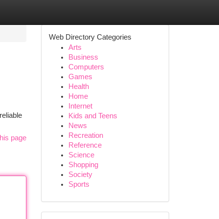
Web Directory Categories
Arts
Business
Computers
Games
Health
Home
Internet
eliable
Kids and Teens
News
Recreation
his page
Reference
Science
Shopping
Society
Sports