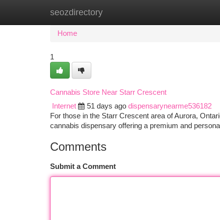
seozdirectory
Home
New Site Listings
Add Site
Ca
Home
1
Cannabis Store Near Starr Crescent
Internet
51 days ago
dispensarynearme536182
For those in the Starr Crescent area of Aurora, Ont
cannabis dispensary offering a premium and person
Comments
Submit a Comment