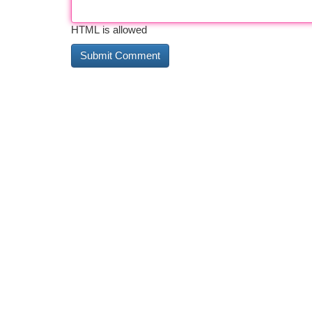
HTML is allowed