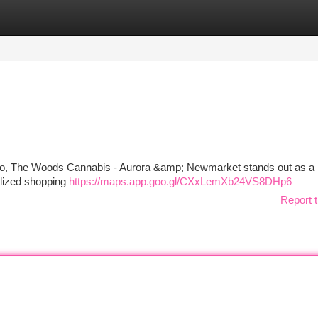
tegories
Register
Login
ario, The Woods Cannabis - Aurora &amp; Newmarket stands out as a r
alized shopping
https://maps.app.goo.gl/CXxLemXb24VS8DHp6
Report t