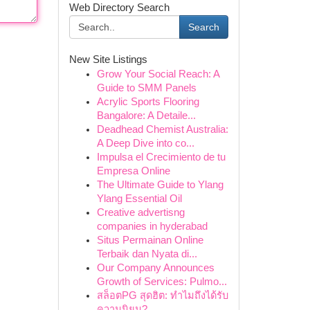
Web Directory Search
Search
New Site Listings
Grow Your Social Reach: A
Guide to SMM Panels
Acrylic Sports Flooring
Bangalore: A Detaile...
Deadhead Chemist Australia:
A Deep Dive into co...
Impulsa el Crecimiento de tu
Empresa Online
The Ultimate Guide to Ylang
Ylang Essential Oil
Creative advertisng
companies in hyderabad
Situs Permainan Online
Terbaik dan Nyata di...
Our Company Announces
Growth of Services: Pulmo...
สล็อตPG สุดฮิต: ทำไมถึงได้รับ
ความนิยม?