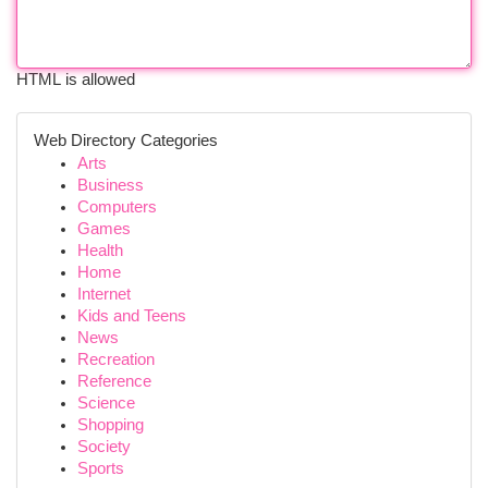
HTML is allowed
Web Directory Categories
Arts
Business
Computers
Games
Health
Home
Internet
Kids and Teens
News
Recreation
Reference
Science
Shopping
Society
Sports