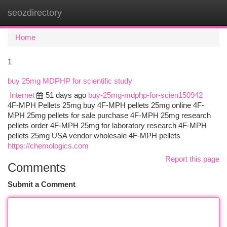
seozdirectory
Togg
navi
Home
1
buy 25mg MDPHP for scientific study
Internet
51 days ago
buy-25mg-mdphp-for-scien150942
4F-MPH Pellets 25mg buy 4F-MPH pellets 25mg online 4F-
MPH 25mg pellets for sale purchase 4F-MPH 25mg research
pellets order 4F-MPH 25mg for laboratory research 4F-MPH
pellets 25mg USA vendor wholesale 4F-MPH pellets
https://chemologics.com
Report this page
Comments
Submit a Comment