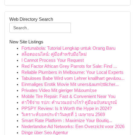
Web Directory Search
New Site Listings
Fortunabola: Tutorial Lengkap untuk Orang Baru
สล็อตออนไลน์: คู่มือสำหรับมือใหม่
I Cannot Process Your Request
Red Factor African Grey Parrots for Sale: Find ...
Reliable Plumbers in Melbourne: Your Local Experts
Tabuloses Babe Wird vom Lehrer knallhart gev&ou...
Einmaliges Erotik Movie Mit uners&auml;ttlicher...
Privates Video Mit gieriger M&ouml;se
Mobile Tire Repair: Fast & Convenient Near You
ค่าใช้จ่าย รปภ: คำนวณอย่างไร? คู่มือฉบับสมบูรณ์
PPSPY Review: Is It Worth the Hype in 2024?
วิเคราะห์บอลประจำวันพุธที่ 1 เมษายน 2569
Smart Rate Platform : Maximize Your Boutiq...
Nederlandse Ad Networks: Een Overzicht voor 2026
Dinge über Seo Agentur