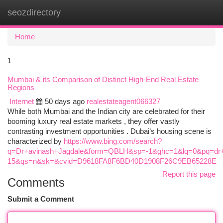
seozdirectory
Togg
navi
Home
1
Mumbai & its Comparison of Distinct High-End Real Estate
Regions
Internet
50 days ago
realestateagent066327
While both Mumbai and the Indian city are celebrated for their
booming luxury real estate markets , they offer vastly
contrasting investment opportunities . Dubai’s housing scene is
characterized by
https://www.bing.com/search?
q=Dr+avinash+Jagdale&form=QBLH&sp=-1&ghc=1&lq=0&pq=dr+
15&qs=n&sk=&cvid=D9618FA8F6BD40D1908F26C9EB65228E
Report this page
Comments
Submit a Comment