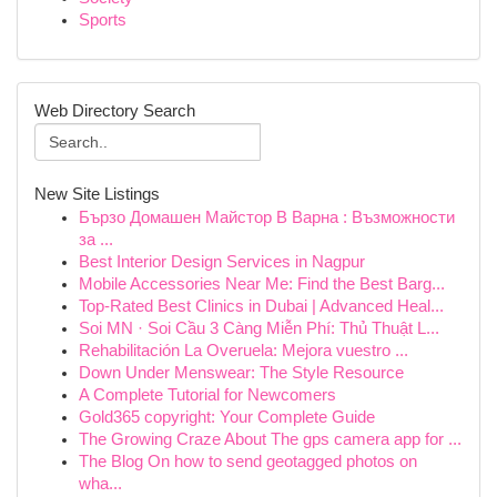
Sports
Web Directory Search
New Site Listings
Бързо Домашен Майстор В Варна : Възможности
за ...
Best Interior Design Services in Nagpur
Mobile Accessories Near Me: Find the Best Barg...
Top-Rated Best Clinics in Dubai | Advanced Heal...
Soi MN · Soi Cầu 3 Càng Miễn Phí: Thủ Thuật L...
Rehabilitación La Overuela: Mejora vuestro ...
Down Under Menswear: The Style Resource
A Complete Tutorial for Newcomers
Gold365 copyright: Your Complete Guide
The Growing Craze About The gps camera app for ...
The Blog On how to send geotagged photos on
wha...