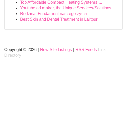
Top Affordable Compact Heating Systems ...
Youtube ad maker, the Unique Services/Solutions...
Rodzina: Fundament naszego życia
Best Skin and Dental Treatment in Lalitpur
Copyright © 2026 |
New Site Listings
|
RSS Feeds
Link
Directory