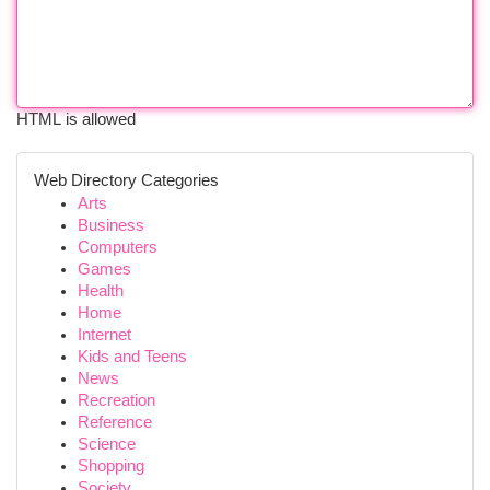
HTML is allowed
Web Directory Categories
Arts
Business
Computers
Games
Health
Home
Internet
Kids and Teens
News
Recreation
Reference
Science
Shopping
Society