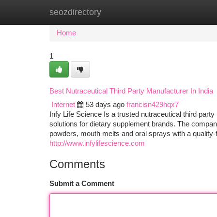
seozdirectory
Home
New Site Listings
Add Site
Ca
Home
1
Best Nutraceutical Third Party Manufacturer In India
Internet
53 days ago
francisn429hqx7
Infy Life Science Is a trusted nutraceutical third part
solutions for dietary supplement brands. The company
powders, mouth melts and oral sprays with a quality-
http://www.infylifescience.com
Comments
Submit a Comment