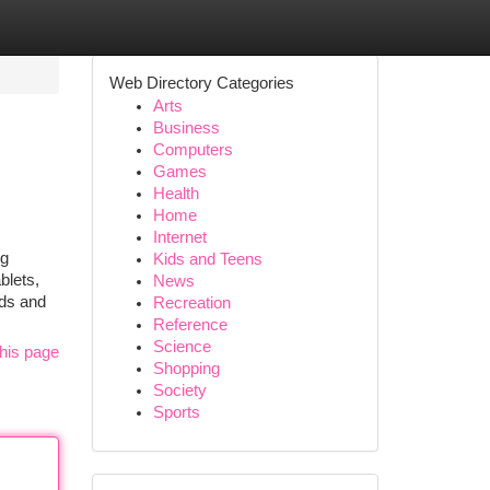
Web Directory Categories
Arts
Business
Computers
Games
Health
Home
Internet
ng
Kids and Teens
blets,
News
nds and
Recreation
Reference
Science
his page
Shopping
Society
Sports