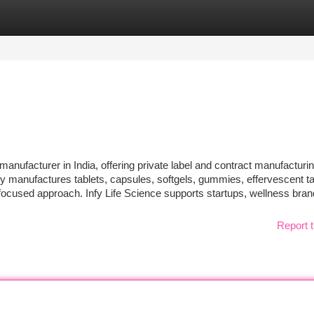
tegories
Register
Login
y manufacturer in India, offering private label and contract manufacturi
 manufactures tablets, capsules, softgels, gummies, effervescent ta
focused approach. Infy Life Science supports startups, wellness bra
Report t