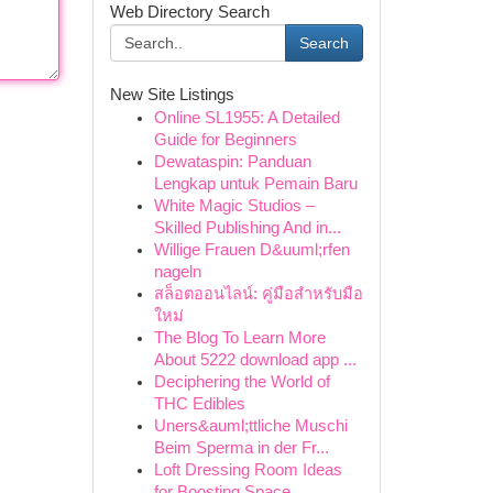
Web Directory Search
Search
New Site Listings
Online SL1955: A Detailed
Guide for Beginners
Dewataspin: Panduan
Lengkap untuk Pemain Baru
White Magic Studios –
Skilled Publishing And in...
Willige Frauen D&uuml;rfen
nageln
สล็อตออนไลน์: คู่มือสำหรับมือ
ใหม่
The Blog To Learn More
About 5222 download app ...
Deciphering the World of
THC Edibles
Uners&auml;ttliche Muschi
Beim Sperma in der Fr...
Loft Dressing Room Ideas
for Boosting Space