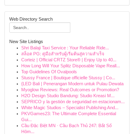
Web Directory Search
New Site Listings
Shri Balaji Taxi Service : Your Reliable Ride...
สล็อต PG: คู่มือสำหรับผู้เริ่มต้นสู่ความสำเร็จ
Corteiz | Official CRTZ Store® | Enjoy Up to 40...
How Long Will Your Splitz Disposable Vape Reall...
Top Guidelines Of Ovalpools
Stussy France | Boutique officielle Stussy | Co...
{LED Bali | Penerangan Modern untuk Pulau Dewata
Myoglow Reviews: Real Outcomes or Promotion?
H2O Design Studio Bandung: Studio Kreasi M...
SEPRICO y la gestión de seguridad en estacionam...
White Magic Studios – Specialist Publishing And...
PKVGames23: The Ultimate Complete Essential
Gui...
Cầu Đặc Biệt MN · Cầu Bạch Thủ 247: Bắt Số
Hôm...