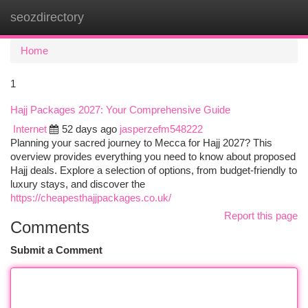
seozdirectory
Togg
navi
Home
1
Hajj Packages 2027: Your Comprehensive Guide
Internet
52 days ago
jasperzefm548222
Planning your sacred journey to Mecca for Hajj 2027? This
overview provides everything you need to know about proposed
Hajj deals. Explore a selection of options, from budget-friendly to
luxury stays, and discover the
https://cheapesthajjpackages.co.uk/
Report this page
Comments
Submit a Comment