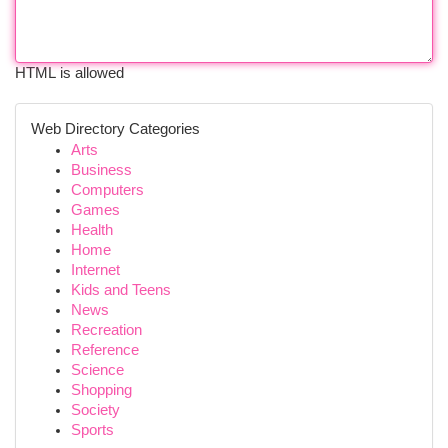
HTML is allowed
Web Directory Categories
Arts
Business
Computers
Games
Health
Home
Internet
Kids and Teens
News
Recreation
Reference
Science
Shopping
Society
Sports