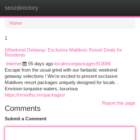
seozdirectory
Togg
navi
Home
1
{Weekend Getaway: Exclusive Maldives Resort Deals for
Residents
Internet
55 days ago
localresortpackages913066
Escape from the usual grind with our fantastic weekend
getaway selections ! We're excited to present exclusive
Maldives resort packages uniquely designed for locals .
Envision turquoise waters, luxurious
https://moodhu.mv/packages/
Report this page
Comments
Submit a Comment