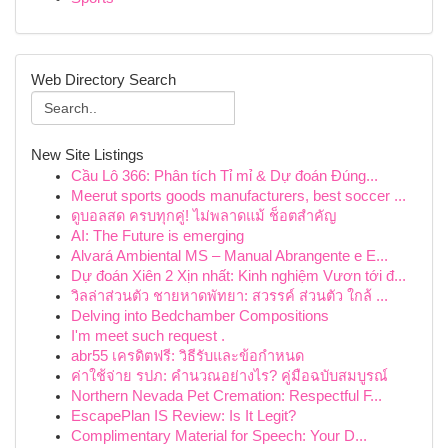
Web Directory Search
New Site Listings
Cầu Lô 366: Phân tích Tỉ mỉ & Dự đoán Đúng...
Meerut sports goods manufacturers, best soccer ...
ดูบอลสด ครบทุกคู่! ไม่พลาดแม้ ช็อตสำคัญ
AI: The Future is emerging
Alvará Ambiental MS – Manual Abrangente e E...
Dự đoán Xiên 2 Xịn nhất: Kinh nghiệm Vươn tới đ...
วิลล่าส่วนตัว ชายหาดพัทยา: สวรรค์ ส่วนตัว ใกล้ ...
Delving into Bedchamber Compositions
I'm meet such request .
abr55 เครดิตฟรี: วิธีรับและข้อกำหนด
ค่าใช้จ่าย รปภ: คำนวณอย่างไร? คู่มือฉบับสมบูรณ์
Northern Nevada Pet Cremation: Respectful F...
EscapePlan IS Review: Is It Legit?
Complimentary Material for Speech: Your D...