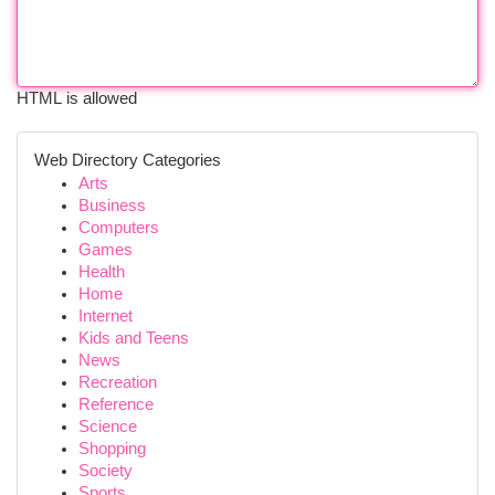
HTML is allowed
Web Directory Categories
Arts
Business
Computers
Games
Health
Home
Internet
Kids and Teens
News
Recreation
Reference
Science
Shopping
Society
Sports