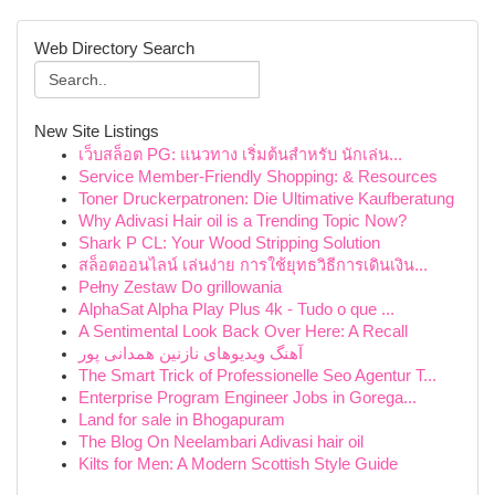
Web Directory Search
New Site Listings
เว็บสล็อต PG: แนวทาง เริ่มต้นสำหรับ นักเล่น...
Service Member-Friendly Shopping: & Resources
Toner Druckerpatronen: Die Ultimative Kaufberatung
Why Adivasi Hair oil is a Trending Topic Now?
Shark P CL: Your Wood Stripping Solution
สล็อตออนไลน์ เล่นง่าย การใช้ยุทธวิธีการเดินเงิน...
Pełny Zestaw Do grillowania
AlphaSat Alpha Play Plus 4k - Tudo o que ...
A Sentimental Look Back Over Here: A Recall
آهنگ ویدیوهای نازنین همدانی پور
The Smart Trick of Professionelle Seo Agentur T...
Enterprise Program Engineer Jobs in Gorega...
Land for sale in Bhogapuram
The Blog On Neelambari Adivasi hair oil
Kilts for Men: A Modern Scottish Style Guide