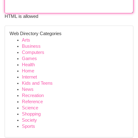
HTML is allowed
Web Directory Categories
Arts
Business
Computers
Games
Health
Home
Internet
Kids and Teens
News
Recreation
Reference
Science
Shopping
Society
Sports