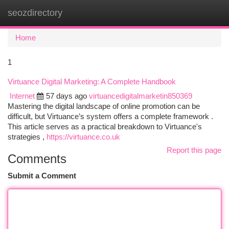
seozdirectory
Togg
navi
Home
1
Virtuance Digital Marketing: A Complete Handbook
Internet
57 days ago
virtuancedigitalmarketin850369
Mastering the digital landscape of online promotion can be
difficult, but Virtuance’s system offers a complete framework .
This article serves as a practical breakdown to Virtuance's
strategies ,
https://virtuance.co.uk
Report this page
Comments
Submit a Comment