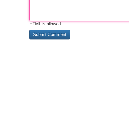
HTML is allowed