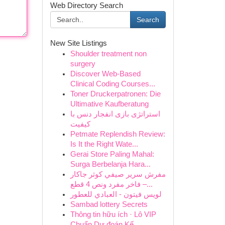
Web Directory Search
Search
New Site Listings
Shoulder treatment non
surgery
Discover Web-Based
Clinical Coding Courses...
Toner Druckerpatronen: Die
Ultimative Kaufberatung
استراتژی بازی انفجار دنس با
کیفیت
Petmate Replendish Review:
Is It the Right Wate...
Gerai Store Paling Mahal:
Surga Berbelanja Hara...
مفرش سرير صيفي كوثر جاكار
فاخر مفرد ونص 4 قطع –...
لويس فيتون - العبادي للعطور
Sambad lottery Secrets
Thông tin hữu ích · Lô VIP
Chuẩn Dự đoán Kế...