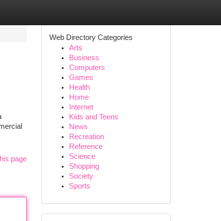
Web Directory Categories
Arts
Business
Computers
Games
Health
Home
Internet
a
Kids and Teens
mercial
News
Recreation
Reference
Science
his page
Shopping
Society
Sports