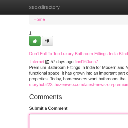
seozdirectory
Home
New Site Listings
Add Site
Ca
Home
1
Don't Fall To Top Luxury Bathroom Fittings India Blind
Internet
57 days ago
finnl160unh7
Premium Bathroom Fittings In India for Modern and Mo
functional space. It has grown into an important par
properties. Today, homeowners want bathrooms that fe
storyhub222.thezenweb.com/latest-news-on-premiu
Comments
Submit a Comment