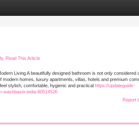
tegories
Register
Login
ly, Read This Article
dern Living A beautifully designed bathroom is not only considered 
t of modern homes, luxury apartments, villas, hotels and premium com
el stylish, comfortable, hygienic and practical
https://updateguide-
m-washbasin-india-80514526
Report t