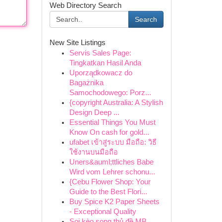
Web Directory Search
Search
New Site Listings
Servis Sales Page:
Tingkatkan Hasil Anda
Uporządkowacz do
Bagażnika
Samochodowego: Porz...
{copyright Australia: A Stylish
Design Deep ...
Essential Things You Must
Know On cash for gold...
ufabet เข้าสู่ระบบ มือถือ: วิธี
ใช้งานบนมือถือ
Uners&auml;ttliches Babe
Wird vom Lehrer schonu...
{Cebu Flower Shop: Your
Guide to the Best Flori...
Buy Spice K2 Paper Sheets
- Exceptional Quality
Soi kèo song thủ đề MB