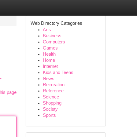
Web Directory Categories
Arts
Business
Computers
Games
Health
Home
Internet
Kids and Teens
-
News
Recreation
Reference
his page
Science
Shopping
Society
Sports