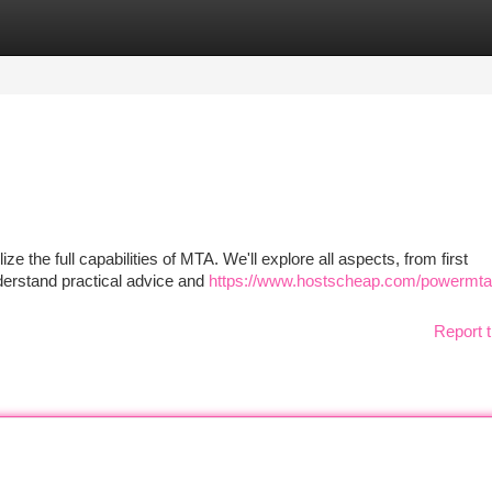
tegories
Register
Login
ize the full capabilities of MTA. We'll explore all aspects, from first
derstand practical advice and
https://www.hostscheap.com/powermta
Report t