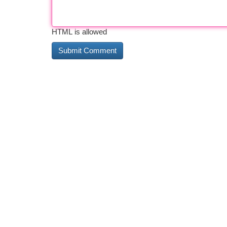
HTML is allowed