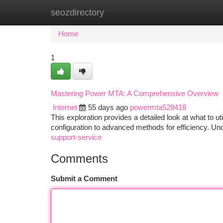
seozdirectory
Home
New Site Listings
Add Site
Ca
Home
1
Mastering Power MTA: A Comprehensive Overview
Internet
55 days ago
powermta528418
This exploration provides a detailed look at what to util
configuration to advanced methods for efficiency. Un
support-service
Comments
Submit a Comment