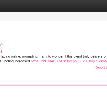
tegories
Register
Login
o?
31
ing online, prompting many to wonder if this blend truly delivers on
ss , noting increased
https://bb0304zju8vf2k9hrepov6uk9u.hop.clickba
Report t