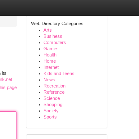
Web Directory Categories
Arts
Business
Computers
Games
Health
Home
Internet
 its
Kids and Teens
nk.net
News
Recreation
his page
Reference
Science
Shopping
Society
Sports