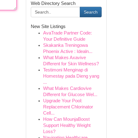
Web Directory Search
Search
New Site Listings
AvaTrade Partner Code:
Your Definitive Guide
Skakanka Treningowa
Phoenix Active : Idealn...
What Makes Axavive
Different for Skin Wellness?
Testimoni Menginap di
Homestay pada Dieng yang
...
What Makes Cardiovive
Different for Glucose Wel...
Upgrade Your Pool:
Replacement Chlorinator
Cell...
How Can MounjaBoost
Support Healthy Weight
Loss?
Navigating Healthcare