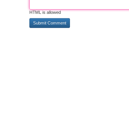
HTML is allowed