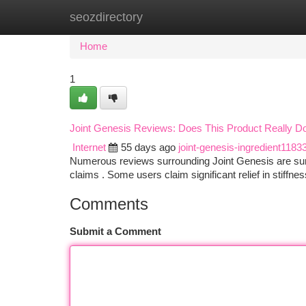
seozdirectory
Home
New Site Listings
Add Site
Ca
Home
1
Joint Genesis Reviews: Does This Product Really D
Internet
55 days ago
joint-genesis-ingredient1183
Numerous reviews surrounding Joint Genesis are surfac
claims . Some users claim significant relief in stiffne
Comments
Submit a Comment