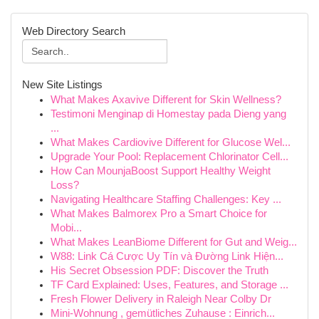
Web Directory Search
New Site Listings
What Makes Axavive Different for Skin Wellness?
Testimoni Menginap di Homestay pada Dieng yang
...
What Makes Cardiovive Different for Glucose Wel...
Upgrade Your Pool: Replacement Chlorinator Cell...
How Can MounjaBoost Support Healthy Weight
Loss?
Navigating Healthcare Staffing Challenges: Key ...
What Makes Balmorex Pro a Smart Choice for
Mobi...
What Makes LeanBiome Different for Gut and Weig...
W88: Link Cá Cược Uy Tín và Đường Link Hiện...
His Secret Obsession PDF: Discover the Truth
TF Card Explained: Uses, Features, and Storage ...
Fresh Flower Delivery in Raleigh Near Colby Dr
Mini-Wohnung , gemütliches Zuhause : Einrich...