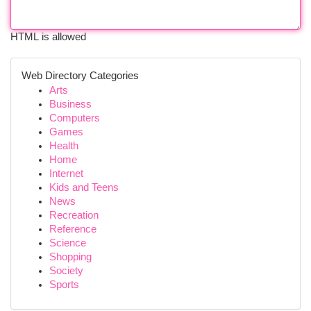
HTML is allowed
Web Directory Categories
Arts
Business
Computers
Games
Health
Home
Internet
Kids and Teens
News
Recreation
Reference
Science
Shopping
Society
Sports