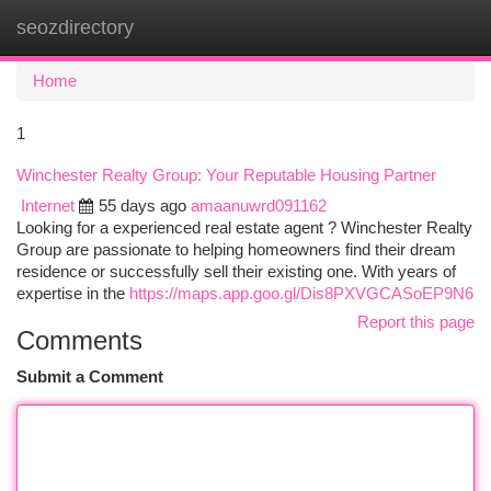
seozdirectory
Togg
navi
Home
1
Winchester Realty Group: Your Reputable Housing Partner
Internet
55 days ago
amaanuwrd091162
Looking for a experienced real estate agent ? Winchester Realty
Group are passionate to helping homeowners find their dream
residence or successfully sell their existing one. With years of
expertise in the
https://maps.app.goo.gl/Dis8PXVGCASoEP9N6
Report this page
Comments
Submit a Comment