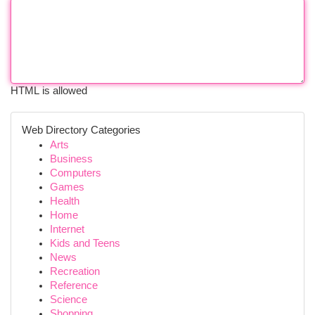
HTML is allowed
Web Directory Categories
Arts
Business
Computers
Games
Health
Home
Internet
Kids and Teens
News
Recreation
Reference
Science
Shopping