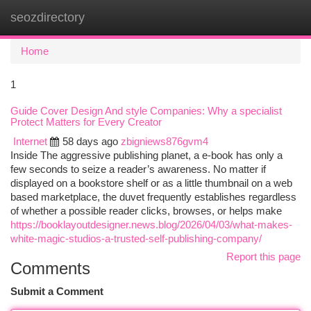
seozdirectory
Togg
navi
Home
1
Guide Cover Design And style Companies: Why a specialist
Protect Matters for Every Creator
Internet
58 days ago
zbigniews876gvm4
Inside The aggressive publishing planet, a e-book has only a
few seconds to seize a reader’s awareness. No matter if
displayed on a bookstore shelf or as a little thumbnail on a web
based marketplace, the duvet frequently establishes regardless
of whether a possible reader clicks, browses, or helps make
https://booklayoutdesigner.news.blog/2026/04/03/what-makes-
white-magic-studios-a-trusted-self-publishing-company/
Report this page
Comments
Submit a Comment