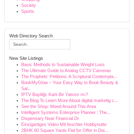
Society
Sports
Web Directory Search
New Site Listings
Basic Methods to Sustainable Weight Loss
The Ultimate Guide to Analog CCTV Cameras
The Prophets' Petitions: A Scriptural Contempla...
BookMyGlow – Your Easy Way to Book Beauty &
Sal...
İPTV Bayiliği: Karlı Bir Yatırım mı?
The Blog To Learn More About digital marketig c...
See the Shop: Weed Around This Area
Intelligent Systems Enterprise Planner : The...
Dispensary Near Financial Dr
Einzigartiges Video Mit feuchter Hobbynutte
2BHK 60 Square Yards Flat for Offer in Dw...