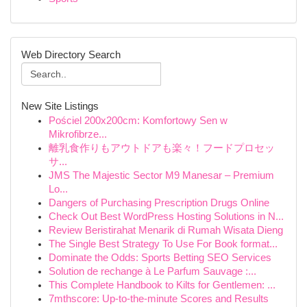
Web Directory Search
New Site Listings
Pościel 200x200cm: Komfortowy Sen w
Mikrofibrze...
離乳食作りもアウトドアも楽々！フードプロセッ
サ...
JMS The Majestic Sector M9 Manesar – Premium
Lo...
Dangers of Purchasing Prescription Drugs Online
Check Out Best WordPress Hosting Solutions in N...
Review Beristirahat Menarik di Rumah Wisata Dieng
The Single Best Strategy To Use For Book format...
Dominate the Odds: Sports Betting SEO Services
Solution de rechange à Le Parfum Sauvage :...
This Complete Handbook to Kilts for Gentlemen: ...
7mthscore: Up-to-the-minute Scores and Results