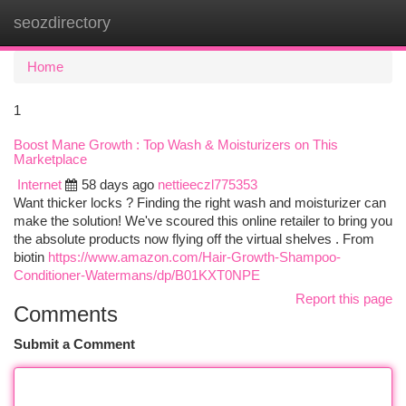
seozdirectory
Togg
navi
Home
1
Boost Mane Growth : Top Wash & Moisturizers on This
Marketplace
Internet
58 days ago
nettieeczl775353
Want thicker locks ? Finding the right wash and moisturizer can
make the solution! We've scoured this online retailer to bring you
the absolute products now flying off the virtual shelves . From
biotin
https://www.amazon.com/Hair-Growth-Shampoo-
Conditioner-Watermans/dp/B01KXT0NPE
Report this page
Comments
Submit a Comment