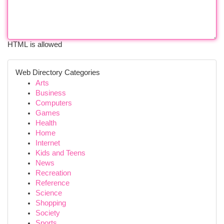
HTML is allowed
Web Directory Categories
Arts
Business
Computers
Games
Health
Home
Internet
Kids and Teens
News
Recreation
Reference
Science
Shopping
Society
Sports