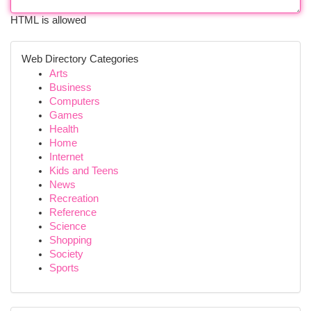
HTML is allowed
Web Directory Categories
Arts
Business
Computers
Games
Health
Home
Internet
Kids and Teens
News
Recreation
Reference
Science
Shopping
Society
Sports