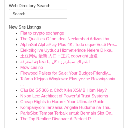
Web Directory Search
New Site Listings
Fiat to crypto exchange
The Qualities Of an Ideal Neelambari Adivasi ha...
AlphaSat AlphaPlay Plus 4K: Tudo o que Você Pre...
Elektrikçi ve Uyducu Hizmetlerinde Nelere Dikka...
土豆网站 最新 入口：正式 copyright 通道
اشتراك سمارترز : كل ما تحتاجه لمعرفة
Mcw casino
Firewood Pallets for Sale: Your Budget-Friendly...
Taśma Klejąca Winylowa: Elastyczne Rozwiązania
...
Cầu Bộ Số 366 & Chốt Xiên XSMB Hôm Nay?
Nixon Lee: Architect of Powerful Trust Systems
Cheap Flights to Harare: Your Ultimate Guide
Kompanyioni Tanzania: Angalia Huduma na Tha...
ParisSlot: Tempat Terbaik untuk Bermain Slot On...
The Top Realtor: Discover A Perfect P...