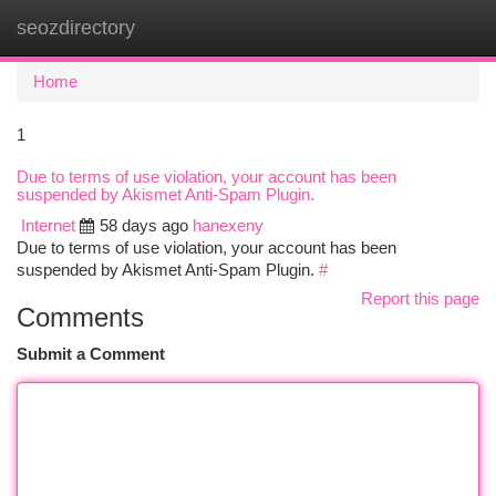
seozdirectory
Togg
navi
Home
1
Due to terms of use violation, your account has been
suspended by Akismet Anti-Spam Plugin.
Internet
58 days ago
hanexeny
Due to terms of use violation, your account has been
suspended by Akismet Anti-Spam Plugin.
#
Report this page
Comments
Submit a Comment