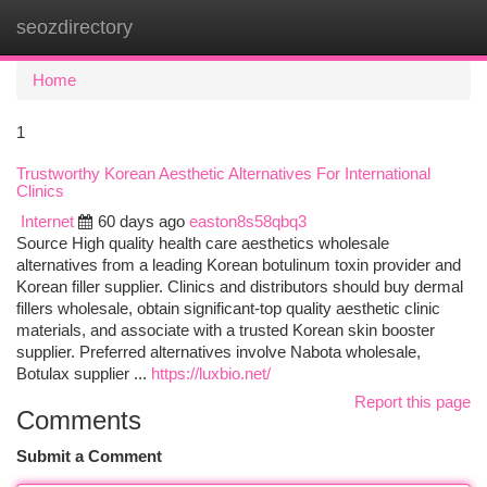
seozdirectory
Togg
navi
Home
1
Trustworthy Korean Aesthetic Alternatives For International
Clinics
Internet
60 days ago
easton8s58qbq3
Source High quality health care aesthetics wholesale
alternatives from a leading Korean botulinum toxin provider and
Korean filler supplier. Clinics and distributors should buy dermal
fillers wholesale, obtain significant-top quality aesthetic clinic
materials, and associate with a trusted Korean skin booster
supplier. Preferred alternatives involve Nabota wholesale,
Botulax supplier ...
https://luxbio.net/
Report this page
Comments
Submit a Comment