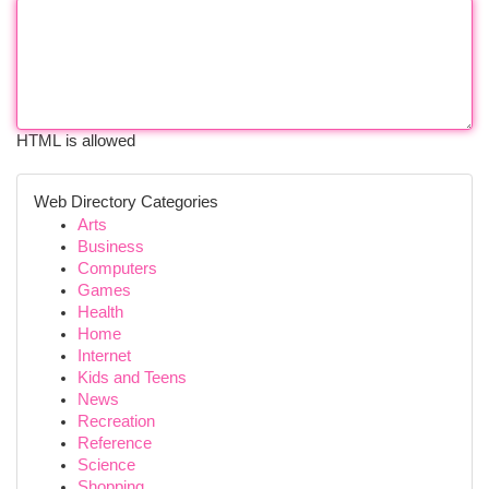
HTML is allowed
Web Directory Categories
Arts
Business
Computers
Games
Health
Home
Internet
Kids and Teens
News
Recreation
Reference
Science
Shopping