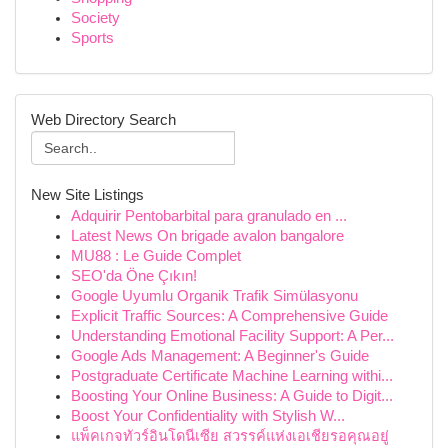
Society
Sports
Web Directory Search
New Site Listings
Adquirir Pentobarbital para granulado en ...
Latest News On brigade avalon bangalore
MU88 : Le Guide Complet
SEO'da Öne Çıkın!
Google Uyumlu Organik Trafik Simülasyonu
Explicit Traffic Sources: A Comprehensive Guide
Understanding Emotional Facility Support: A Per...
Google Ads Management: A Beginner's Guide
Postgraduate Certificate Machine Learning withi...
Boosting Your Online Business: A Guide to Digit...
Boost Your Confidentiality with Stylish W...
แพ็คเกจทัวร์อินโดนีเซีย สวรรค์แห่งเอเชียรอคุณอยู่