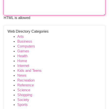
HTML is allowed
Web Directory Categories
Arts
Business
Computers
Games
Health
Home
Internet
Kids and Teens
News
Recreation
Reference
Science
Shopping
Society
Sports