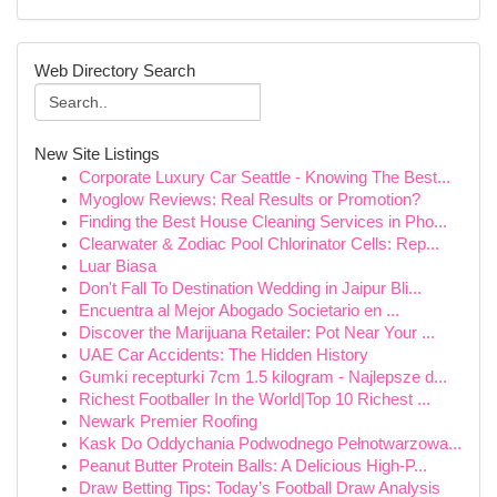
Web Directory Search
New Site Listings
Corporate Luxury Car Seattle - Knowing The Best...
Myoglow Reviews: Real Results or Promotion?
Finding the Best House Cleaning Services in Pho...
Clearwater & Zodiac Pool Chlorinator Cells: Rep...
Luar Biasa
Don't Fall To Destination Wedding in Jaipur Bli...
Encuentra al Mejor Abogado Societario en ...
Discover the Marijuana Retailer: Pot Near Your ...
UAE Car Accidents: The Hidden History
Gumki recepturki 7cm 1.5 kilogram - Najlepsze d...
Richest Footballer In the World|Top 10 Richest ...
Newark Premier Roofing
Kask Do Oddychania Podwodnego Pełnotwarzowa...
Peanut Butter Protein Balls: A Delicious High-P...
Draw Betting Tips: Today’s Football Draw Analysis