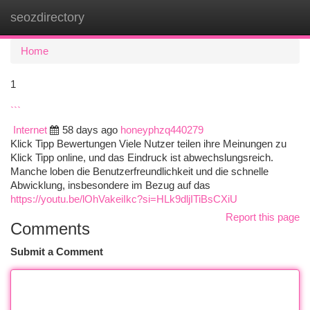
seozdirectory
Togg
navi
Home
1
```
Internet
58 days ago
honeyphzq440279
Klick Tipp Bewertungen Viele Nutzer teilen ihre Meinungen zu
Klick Tipp online, und das Eindruck ist abwechslungsreich.
Manche loben die Benutzerfreundlichkeit und die schnelle
Abwicklung, insbesondere im Bezug auf das
https://youtu.be/lOhVakeiIkc?si=HLk9dljITiBsCXiU
Report this page
Comments
Submit a Comment