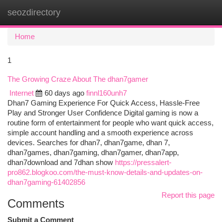
seozdirectory
Togg
navi
Home
1
The Growing Craze About The dhan7gamer
Internet
60 days ago
finnl160unh7
Dhan7 Gaming Experience For Quick Access, Hassle-Free
Play and Stronger User Confidence Digital gaming is now a
routine form of entertainment for people who want quick access,
simple account handling and a smooth experience across
devices. Searches for dhan7, dhan7game, dhan 7,
dhan7games, dhan7gaming, dhan7gamer, dhan7app,
dhan7download and 7dhan show
https://pressalert-
pro862.blogkoo.com/the-must-know-details-and-updates-on-
dhan7gaming-61402856
Report this page
Comments
Submit a Comment