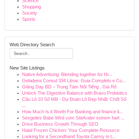
Science
Shopping
Society
Sports
Web Directory Search
New Site Listings
Native Advertising: Blending together for Hi...
Geladeira Consul 334 Litros: Guia Completo e Co...
Giảng Dạy BD – Trung Tâm Nổi Tiếng , Giá Rẻ
Unlock The Digestive Balance with Bravo Probiotics
Cầu Lô 10 Số MB - Dự Đoán Lô Đẹp Nhất: Chốt Số
...
How Much Is it Worth For Banking and finance li...
Sexgeiles Babe Wird vom Stiefvater extrem hart ...
Drive Business Growth Through SEO
Halal Frozen Chicken: Your Complete Resource
Looking for a Secondhand Toyota Camry in t...