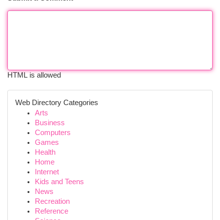
HTML is allowed
Web Directory Categories
Arts
Business
Computers
Games
Health
Home
Internet
Kids and Teens
News
Recreation
Reference