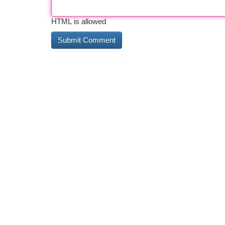
HTML is allowed