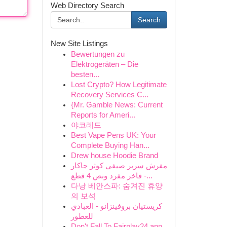
Web Directory Search
Search
New Site Listings
Bewertungen zu
Elektrogeräten – Die
besten...
Lost Crypto? How Legitimate
Recovery Services C...
{Mr. Gamble News: Current
Reports for Ameri...
야코레드
Best Vape Pens UK: Your
Complete Buying Han...
Drew house Hoodie Brand
مفرش سرير صيفي كوثر جاكار
فاخر مفرد ونص 4 قطع -...
다낭 베안스파: 숨겨진 휴양
의 보석
كريستيان بروفينزانو - العبادي
للعطور
Don't Fall To Fairplay24 app