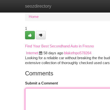
seozdirectory
Home
New Site Listings
Add Site
Ca
Home
1
Find Your Best Secondhand Auto in Fresno
Internet
58 days ago
blakefnpo578264
Looking for a reliable car without breaking the the b
extensive collection of thoroughly checked used car
Comments
Submit a Comment