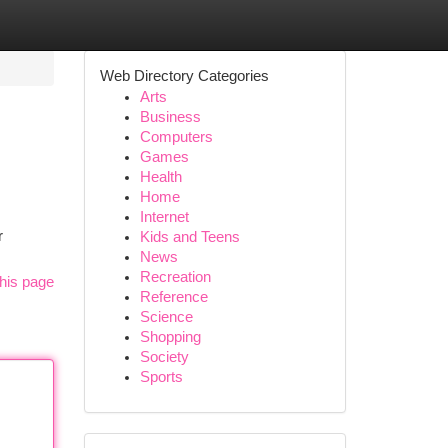
Web Directory Categories
Arts
Business
Computers
Games
Health
Home
Internet
r
Kids and Teens
News
Recreation
his page
Reference
Science
Shopping
Society
Sports