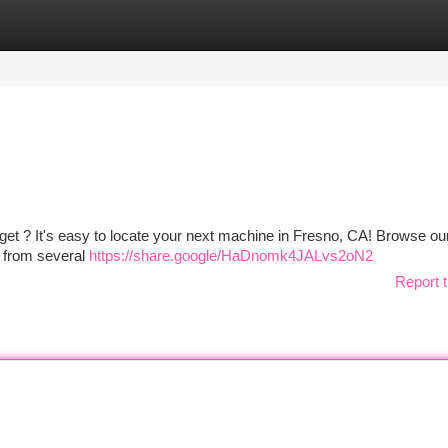
tegories
Register
Login
udget ? It's easy to locate your next machine in Fresno, CA! Browse ou
s from several
https://share.google/HaDnomk4JALvs2oN2
Report t