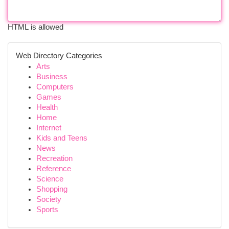
HTML is allowed
Web Directory Categories
Arts
Business
Computers
Games
Health
Home
Internet
Kids and Teens
News
Recreation
Reference
Science
Shopping
Society
Sports