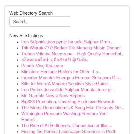
Web Directory Search
New Site Listings
Iron Sulphide,iron pyrite for sale,Sulphur Gran...
Trik Winrate777: Bedah Trik Menang Mesin Daring!
Trehan Vriksha Neemrana – High Quality Househol...
สล็อตออนไลน์: คู่มือสำหรับผู้เริ่มต้น
Pendik Vinç Kiralama
Miniature Heritage Heifers for Offer : Lo...
Importar Monster Energy a Europa: Guía para Dis...
Kilts for Men: A Modern Scottish Style Guide
Iron Pyrites,fessulfide,Sulphur Manufacturer gl...
Mr. Gamble News: New Reports
Big888 Promotion: Unveiling Exclusive Rewards
The Street Domination: UK Song Film Presents Ge...
Wilmington Pressure Washing: Restore Your
Home'...
The Rise of AI Girlfriends: Connection or Illus...
Finding the Perfect Landscape Gardener in Perth