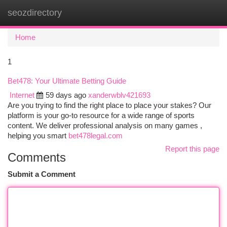
seozdirectory
Togg
navi
Home
1
Bet478: Your Ultimate Betting Guide
Internet
59 days ago
xanderwblv421693
Are you trying to find the right place to place your stakes? Our
platform is your go-to resource for a wide range of sports
content. We deliver professional analysis on many games ,
helping you smart
bet478legal.com
Report this page
Comments
Submit a Comment