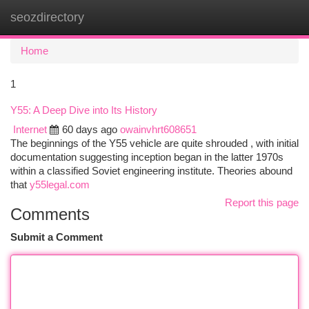
seozdirectory
Togg
navi
Home
1
Y55: A Deep Dive into Its History
Internet
60 days ago
owainvhrt608651
The beginnings of the Y55 vehicle are quite shrouded , with initial
documentation suggesting inception began in the latter 1970s
within a classified Soviet engineering institute. Theories abound
that
y55legal.com
Report this page
Comments
Submit a Comment