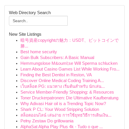
Web Directory Search
New Site Listings
暗号資産copyrightの魅力：USDT、ビットコインで
勝...
Best home security
Gain Bulk Subscribers: A Basic Manual
Hemmungslose M&ouml;se Will Sperma schlucken
Learn About Casino Games List While Working Fro...
Finding the Best Dentist in Reston, VA
Discover Online Medical Coding Training A...
เว็บสล็อต PG: แนวทาง เริ่มต้นสำหรับ นักเล่น...
Service Member-Friendly Shopping: & Resources
Toner Druckerpatronen: Die Ultimative Kaufberatung
Why Adivasi Hair oil is a Trending Topic Now?
Shark P CL: Your Wood Stripping Solution
สล็อตออนไลน์ เล่นง่าย การใช้ยุทธวิธีการเดินเงิน...
Pełny Zestaw Do grillowania
AlphaSat Alpha Play Plus 4k - Tudo o que ...