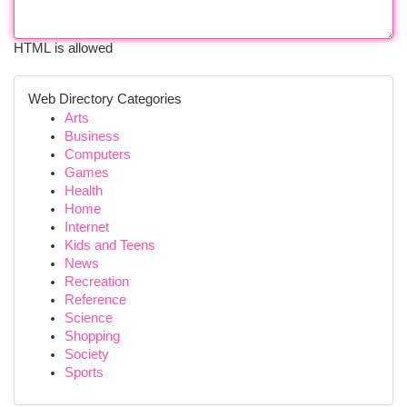
HTML is allowed
Web Directory Categories
Arts
Business
Computers
Games
Health
Home
Internet
Kids and Teens
News
Recreation
Reference
Science
Shopping
Society
Sports