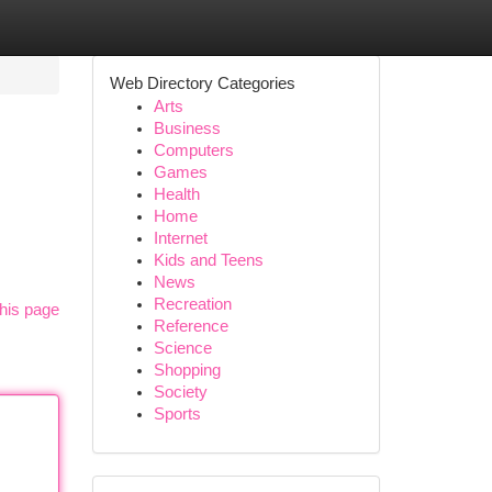
Web Directory Categories
Arts
Business
Computers
Games
Health
Home
Internet
Kids and Teens
News
Recreation
his page
Reference
Science
Shopping
Society
Sports