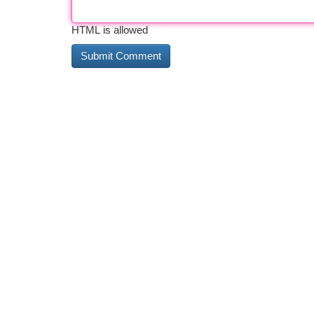
HTML is allowed