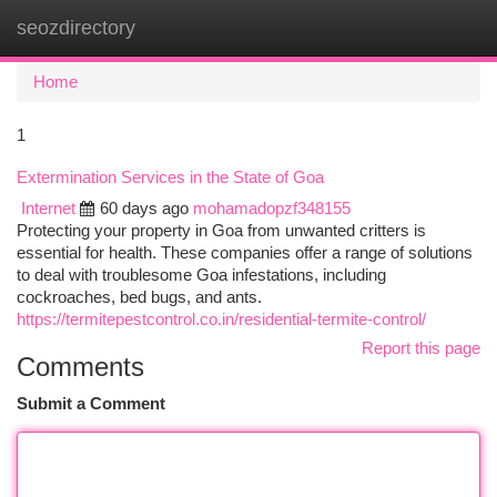
seozdirectory
Togg
navi
Home
1
Extermination Services in the State of Goa
Internet
60 days ago
mohamadopzf348155
Protecting your property in Goa from unwanted critters is
essential for health. These companies offer a range of solutions
to deal with troublesome Goa infestations, including
cockroaches, bed bugs, and ants.
https://termitepestcontrol.co.in/residential-termite-control/
Report this page
Comments
Submit a Comment