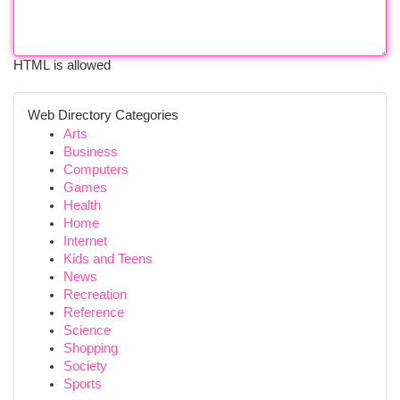
HTML is allowed
Web Directory Categories
Arts
Business
Computers
Games
Health
Home
Internet
Kids and Teens
News
Recreation
Reference
Science
Shopping
Society
Sports