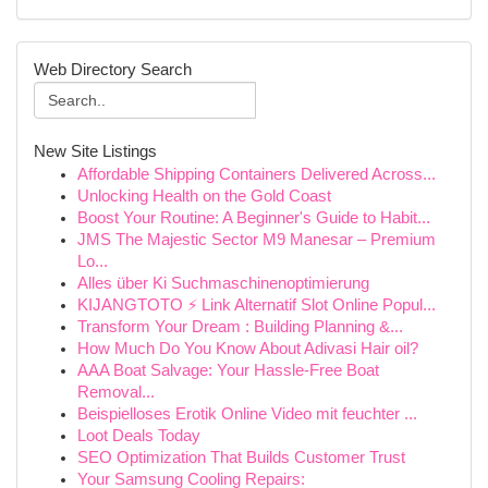
Web Directory Search
New Site Listings
Affordable Shipping Containers Delivered Across...
Unlocking Health on the Gold Coast
Boost Your Routine: A Beginner's Guide to Habit...
JMS The Majestic Sector M9 Manesar – Premium
Lo...
Alles über Ki Suchmaschinenoptimierung
KIJANGTOTO ⚡ Link Alternatif Slot Online Popul...
Transform Your Dream : Building Planning &...
How Much Do You Know About Adivasi Hair oil?
AAA Boat Salvage: Your Hassle-Free Boat
Removal...
Beispielloses Erotik Online Video mit feuchter ...
Loot Deals Today
SEO Optimization That Builds Customer Trust
Your Samsung Cooling Repairs: