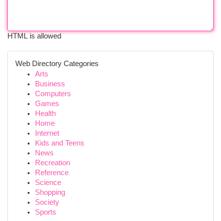
HTML is allowed
Web Directory Categories
Arts
Business
Computers
Games
Health
Home
Internet
Kids and Teens
News
Recreation
Reference
Science
Shopping
Society
Sports