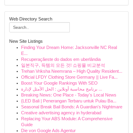
Web Directory Search
New Site Listings
Finding Your Dream Home: Jacksonville NC Real
E...
Recuperaçãeste do dados em uberlândia
일본직구, 득템의 모든 것! 쇼핑몰 비교분석
Trehan Vriksha Neemrana – High Quality Resident...
Official LFDY Clothing Store Germany || Live Fa...
Boost Your Google Rankings With SEO
برنامج محاسبة أونلاين : الحل الأمثل لإدارة ...
Breaking News: One Place - Today's Local News
{LED Bali | Penerangan Terbaru untuk Pulau Ba...
Seasonal Break Bail Bonds: A Guardian's Nightmare
Creative advertising agency in hyderabad
Replacing Your ABS Module: A Comprehensive
Guide
Die von Google Ads Agentur