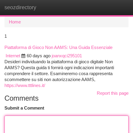
seozdirectory
Togg
navi
Home
1
Piattaforma di Gioco Non AAMS: Una Guida Essenziale
Internet
60 days ago
joanxqci295101
Desideri individuando la piattaforma di gioco digitale Non
AAMS? Questa guida ti fornirà ogni indicazioni importanti
comprendere il settore. Esamineremo cosa rappresenta
scommettere su siti non autorizzazione AAMS,
https://www.tttlines.it/
Report this page
Comments
Submit a Comment