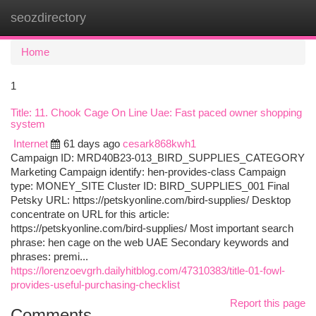
seozdirectory
Togg
navi
Home
1
Title: 11. Chook Cage On Line Uae: Fast paced owner shopping
system
Internet
61 days ago
cesark868kwh1
Campaign ID: MRD40B23-013_BIRD_SUPPLIES_CATEGORY
Marketing Campaign identify: hen-provides-class Campaign
type: MONEY_SITE Cluster ID: BIRD_SUPPLIES_001 Final
Petsky URL: https://petskyonline.com/bird-supplies/ Desktop
concentrate on URL for this article:
https://petskyonline.com/bird-supplies/ Most important search
phrase: hen cage on the web UAE Secondary keywords and
phrases: premi...
https://lorenzoevgrh.dailyhitblog.com/47310383/title-01-fowl-
provides-useful-purchasing-checklist
Report this page
Comments