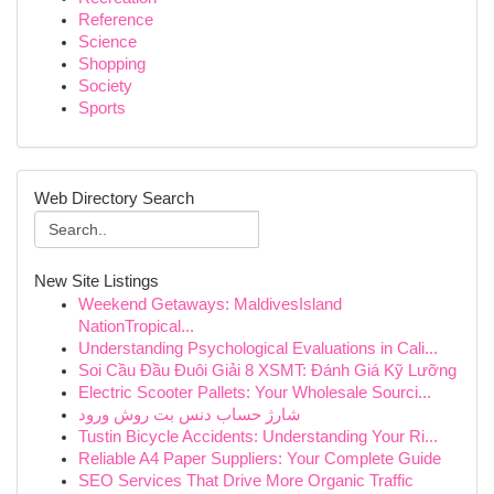
Reference
Science
Shopping
Society
Sports
Web Directory Search
New Site Listings
Weekend Getaways: MaldivesIsland
NationTropical...
Understanding Psychological Evaluations in Cali...
Soi Cầu Đầu Đuôi Giải 8 XSMT: Đánh Giá Kỹ Lưỡng
Electric Scooter Pallets: Your Wholesale Sourci...
شارژ حساب دنس بت روش ورود
Tustin Bicycle Accidents: Understanding Your Ri...
Reliable A4 Paper Suppliers: Your Complete Guide
SEO Services That Drive More Organic Traffic