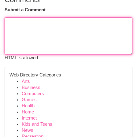
Submit a Comment
HTML is allowed
Web Directory Categories
Arts
Business
Computers
Games
Health
Home
Internet
Kids and Teens
News
Recreation