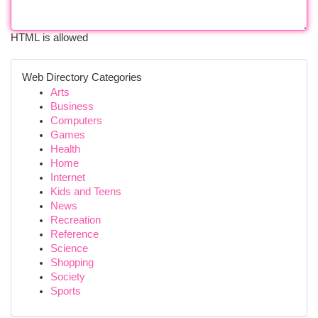
HTML is allowed
Web Directory Categories
Arts
Business
Computers
Games
Health
Home
Internet
Kids and Teens
News
Recreation
Reference
Science
Shopping
Society
Sports