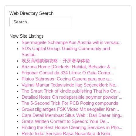
Web Directory Search
New Site Listings
Spermageile Schlampe Aus Austria will in versau...
SDS Capital Group: Guiding Community and
Sustai...
埃及高端购物攻略：开罗奢华体验
Arizona Home {Crickets: Habitat, Behavior & ...
Frigobar Consul da 334 Litros: O Guia Comp...
Platos Sabrosos: Cocina Casera para que a...
Vajinal Mantar Tedavisinde İlaç Seçenekleri: Ne...
The Smart Trick of kindle publishing That No On...
Detailed Notes On redispersible polymer powder ...
The 5-Second Trick For PCB Potting compounds
Gro&szlig;artiges FSK Video Mit sexgeiler Kran...
Cara Detail Membuat Situs Web : Dari Dasar hing...
Gratis Written Content to Speech: Your De...
Finding the Best House Cleaning Services in Pho...
Resto Indo: Sensasi Rasa Nusantara di Kota