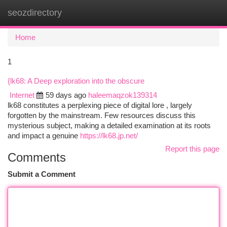
seozdirectory
Togg
navi
Home
1
{lk68: A Deep exploration into the obscure
Internet
59 days ago
haleemaqzok139314
lk68 constitutes a perplexing piece of digital lore , largely
forgotten by the mainstream. Few resources discuss this
mysterious subject, making a detailed examination at its roots
and impact a genuine
https://lk68.jp.net/
Report this page
Comments
Submit a Comment