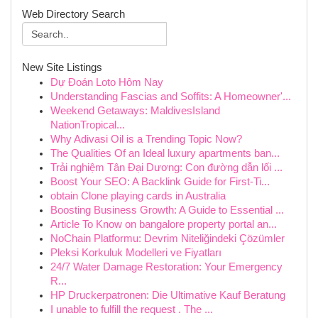
Web Directory Search
New Site Listings
Dự Đoán Loto Hôm Nay
Understanding Fascias and Soffits: A Homeowner'...
Weekend Getaways: MaldivesIsland
NationTropical...
Why Adivasi Oil is a Trending Topic Now?
The Qualities Of an Ideal luxury apartments ban...
Trải nghiệm Tân Đại Dương: Con đường dẫn lối ...
Boost Your SEO: A Backlink Guide for First-Ti...
obtain Clone playing cards in Australia
Boosting Business Growth: A Guide to Essential ...
Article To Know on bangalore property portal an...
NoChain Platformu: Devrim Niteliğindeki Çözümler
Pleksi Korkuluk Modelleri ve Fiyatları
24/7 Water Damage Restoration: Your Emergency
R...
HP Druckerpatronen: Die Ultimative Kauf Beratung
I unable to fulfill the request . The ...