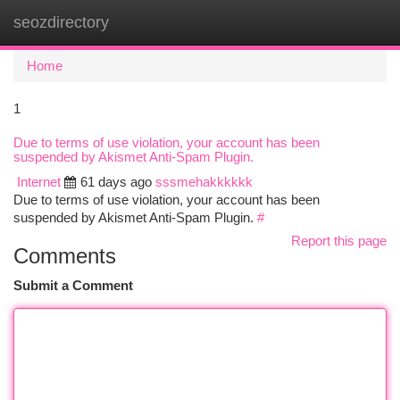
seozdirectory
Togg
navi
Home
1
Due to terms of use violation, your account has been
suspended by Akismet Anti-Spam Plugin.
Internet
61 days ago
sssmehakkkkkk
Due to terms of use violation, your account has been
suspended by Akismet Anti-Spam Plugin.
#
Report this page
Comments
Submit a Comment