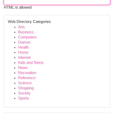
HTML is allowed
Web Directory Categories
Arts
Business
Computers
Games
Health
Home
Internet
Kids and Teens
News
Recreation
Reference
Science
Shopping
Society
Sports