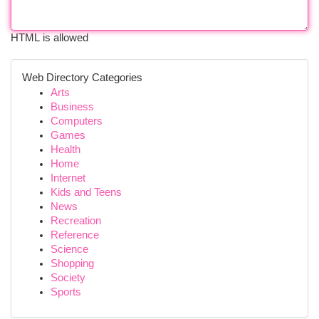
HTML is allowed
Web Directory Categories
Arts
Business
Computers
Games
Health
Home
Internet
Kids and Teens
News
Recreation
Reference
Science
Shopping
Society
Sports