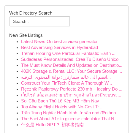
Web Directory Search
New Site Listings
Latest News On best ai video generator
Best Advertising Services in Hyderabad
Trehan Flooring One Particular Fantastic Earth ...
Sudaderas Personalizadas: Crea Tu Diseño Único
The Must Know Details And Updates on Destinatio...
402K Storage & Rental LLC: Your Secure Storage ...
انضم الى عالم سمارترز : بوابة المحتوى الترفيه...
Construct Your FinTech Clone: A Thorough W...
Ręcznik Papierowy Perfecto 230 mb – Idealny Do ...
เว็บไซต์ สล็อตแตกง่าย บริการลูกค้าสโมสรมีระบบระ...
Soi Cầu Bạch Thủ Lô Kép MB Hôm Nay
Top Albany Flight Hotels with No-Cost Tr...
Trần Trung Nghĩa: Hành trình từ sân nhỏ đến ánh...
The Fact About A1c to glucose calculator That N...
什么是 Hello GPT？ 初学者指南