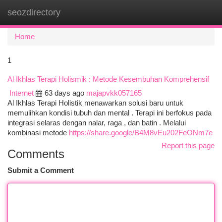
seozdirectory
Togg
navi
Home
1
Al Ikhlas Terapi Holismik : Metode Kesembuhan Komprehensif
Internet
63 days ago
majapvkk057165
Al Ikhlas Terapi Holistik menawarkan solusi baru untuk
memulihkan kondisi tubuh dan mental . Terapi ini berfokus pada
integrasi selaras dengan nalar, raga , dan batin . Melalui
kombinasi metode
https://share.google/B4M8vEu202FeONm7e
Report this page
Comments
Submit a Comment