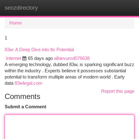
seozdirectory
Togg
navi
Home
1
83w: A Deep Dive into Its Potential
Internet
65 days ago
albievumd076638
A emerging technology, dubbed 83w, is sparking significant buzz
within the industry . Experts believe it possesses substantial
potential to transform multiple areas of modern world . Early
data
83wlegal.com
Report this page
Comments
Submit a Comment