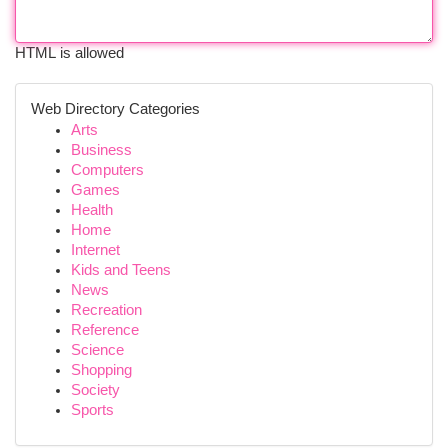
HTML is allowed
Web Directory Categories
Arts
Business
Computers
Games
Health
Home
Internet
Kids and Teens
News
Recreation
Reference
Science
Shopping
Society
Sports