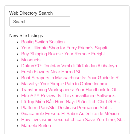
Web Directory Search
New Site Listings
Boutiq Switch Solution
Your Ultimate Shop for Furry Friend's Suppli...
Buy Shipping Boxes : Your Remote Freight ...
Mosquets
Dukun707: Tontotan Viral di TikTok dan Akibatnya
Fresh Flowers Near Harrod St
Boat Scrapers in Massachusetts: Your Guide to R...
Massifly: Your Simple Path to Online Income
Transforming Workspaces: Your Handbook to Of...
FlexiSPY Review: Is This surveillance Software...
Lô Top Miền Bắc Hôm Nay: Phân Tích Chi Tiết S...
Platform ParisSlot Destinasi Permainan Slot ...
Guacamole Fresco: El Sabor Auténtico de México
How Livejasmin-sexchat.ch can Save You Time, St...
Marcelo Burlon