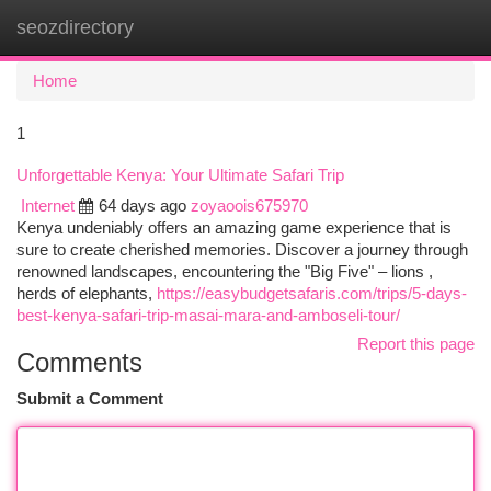
seozdirectory
Togg
navi
Home
1
Unforgettable Kenya: Your Ultimate Safari Trip
Internet
64 days ago
zoyaoois675970
Kenya undeniably offers an amazing game experience that is
sure to create cherished memories. Discover a journey through
renowned landscapes, encountering the "Big Five" – lions ,
herds of elephants,
https://easybudgetsafaris.com/trips/5-days-
best-kenya-safari-trip-masai-mara-and-amboseli-tour/
Report this page
Comments
Submit a Comment