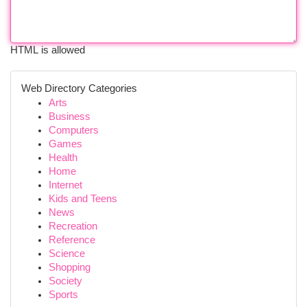
HTML is allowed
Web Directory Categories
Arts
Business
Computers
Games
Health
Home
Internet
Kids and Teens
News
Recreation
Reference
Science
Shopping
Society
Sports