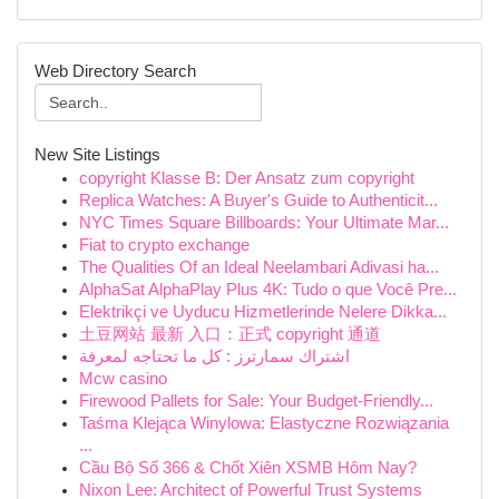
Web Directory Search
New Site Listings
copyright Klasse B: Der Ansatz zum copyright
Replica Watches: A Buyer's Guide to Authenticit...
NYC Times Square Billboards: Your Ultimate Mar...
Fiat to crypto exchange
The Qualities Of an Ideal Neelambari Adivasi ha...
AlphaSat AlphaPlay Plus 4K: Tudo o que Você Pre...
Elektrikçi ve Uyducu Hizmetlerinde Nelere Dikka...
土豆网站 最新 入口：正式 copyright 通道
اشتراك سمارترز : كل ما تحتاجه لمعرفة
Mcw casino
Firewood Pallets for Sale: Your Budget-Friendly...
Taśma Klejąca Winylowa: Elastyczne Rozwiązania
...
Cầu Bộ Số 366 & Chốt Xiên XSMB Hôm Nay?
Nixon Lee: Architect of Powerful Trust Systems