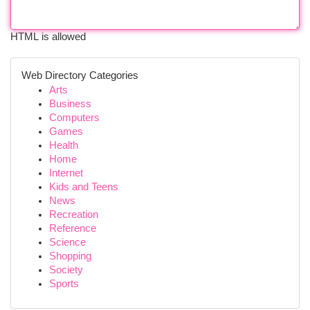
HTML is allowed
Web Directory Categories
Arts
Business
Computers
Games
Health
Home
Internet
Kids and Teens
News
Recreation
Reference
Science
Shopping
Society
Sports