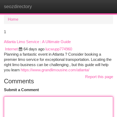
seozdirectory
Togg
navi
Home
1
Atlanta Limo Service : A Ultimate Guide
Internet
64 days ago
lucwupp774960
Planning a fantastic event in Atlanta ? Consider booking a
premier limo service for exceptional transportation. Locating the
right limo business can be challenging , but this guide will help
you learn
https://www.grandlimousine.com/atlanta/
Report this page
Comments
Submit a Comment