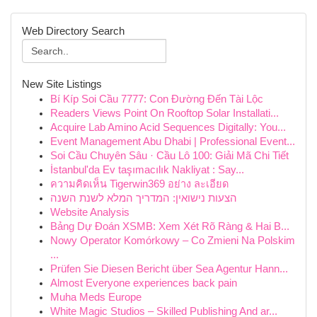
Web Directory Search
New Site Listings
Bí Kíp Soi Cầu 7777: Con Đường Đến Tài Lộc
Readers Views Point On Rooftop Solar Installati...
Acquire Lab Amino Acid Sequences Digitally: You...
Event Management Abu Dhabi | Professional Event...
Soi Cầu Chuyên Sâu · Cầu Lô 100: Giải Mã Chi Tiết
İstanbul'da Ev taşımacılık Nakliyat : Say...
ความคิดเห็น Tigerwin369 อย่าง ละเอียด
הצעות נישואין: המדריך המלא לשנת השנה
Website Analysis
Bảng Dự Đoán XSMB: Xem Xét Rõ Ràng & Hai B...
Nowy Operator Komórkowy – Co Zmieni Na Polskim
...
Prüfen Sie Diesen Bericht über Sea Agentur Hann...
Almost Everyone experiences back pain
Muha Meds Europe
White Magic Studios – Skilled Publishing And ar...