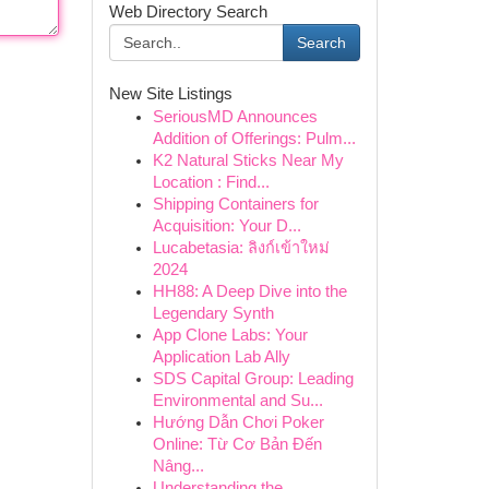
Web Directory Search
Search
New Site Listings
SeriousMD Announces
Addition of Offerings: Pulm...
K2 Natural Sticks Near My
Location : Find...
Shipping Containers for
Acquisition: Your D...
Lucabetasia: ลิงก์เข้าใหม่
2024
HH88: A Deep Dive into the
Legendary Synth
App Clone Labs: Your
Application Lab Ally
SDS Capital Group: Leading
Environmental and Su...
Hướng Dẫn Chơi Poker
Online: Từ Cơ Bản Đến
Nâng...
Understanding the