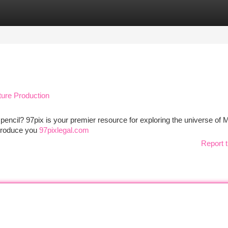
tegories
Register
Login
ture Production
a pencil? 97pix is your premier resource for exploring the universe of
introduce you
97pixlegal.com
Report t