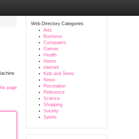
Web Directory Categories
Arts
Business
Computers
Games
Health
Home
Internet
 Machine
Kids and Teens
News
Recreation
his page
Reference
Science
Shopping
Society
Sports