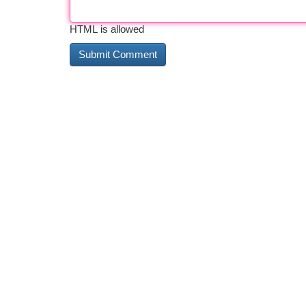
HTML is allowed