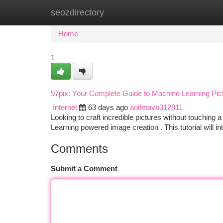
seozdirectory
Home
New Site Listings
Add Site
Ca
Home
1
97pix: Your Complete Guide to Machine Learning Pic
Internet
63 days ago
aoifetavb312911
Looking to craft incredible pictures without touching 
Learning powered image creation . This tutorial will 
Comments
Submit a Comment