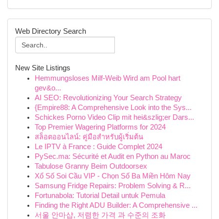
Web Directory Search
New Site Listings
Hemmungsloses Milf-Weib Wird am Pool hart
gev&o...
AI SEO: Revolutionizing Your Search Strategy
{Empire88: A Comprehensive Look into the Sys...
Schickes Porno Video Clip mit hei&szlig;er Dars...
Top Premier Wagering Platforms for 2024
สล็อตออนไลน์: คู่มือสำหรับผู้เริ่มต้น
Le IPTV à France : Guide Complet 2024
PySec.ma: Sécurité et Audit en Python au Maroc
Tabulose Granny Beim Outdoorsex
Xổ Số Soi Cầu VIP - Chọn Số Ba Miền Hôm Nay
Samsung Fridge Repairs: Problem Solving & R...
Fortunabola: Tutorial Detail untuk Pemula
Finding the Right ADU Builder: A Comprehensive ...
서울 안마샵, 저렴한 가격 과 수준의 조화