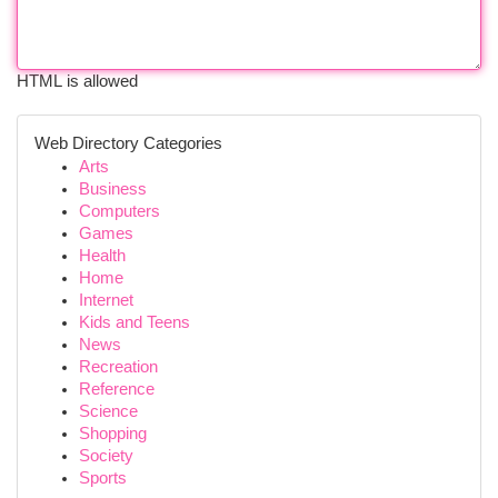
HTML is allowed
Web Directory Categories
Arts
Business
Computers
Games
Health
Home
Internet
Kids and Teens
News
Recreation
Reference
Science
Shopping
Society
Sports