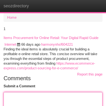
seozdirectory
Togg
navi
Home
1
Items Procurement for Online Retail: Your Digital Rapid Guide
Internet
66 days ago
harmonynhsf604221
Finding the ideal items is absolutely crucial for building a
profitable e-online retail store. This concise overview will take
you through the essential steps of product procurement,
examining everything from finding
https://www.ecommerce-
express.com/product-sourcing-for-e-commerce/
Report this page
Comments
Submit a Comment