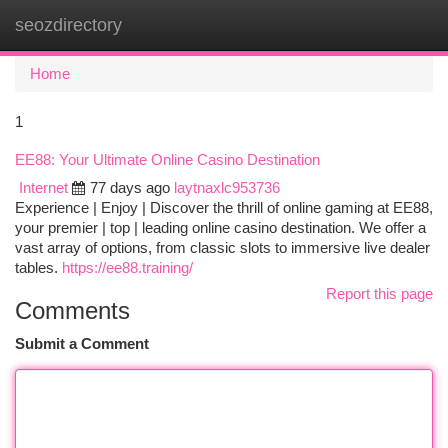
seozdirectory
Togg
navi
Home
1
EE88: Your Ultimate Online Casino Destination
Internet
77 days ago
laytnaxlc953736
Experience | Enjoy | Discover the thrill of online gaming at EE88,
your premier | top | leading online casino destination. We offer a
vast array of options, from classic slots to immersive live dealer
tables.
https://ee88.training/
Report this page
Comments
Submit a Comment