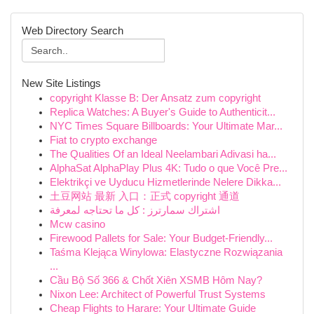
Web Directory Search
New Site Listings
copyright Klasse B: Der Ansatz zum copyright
Replica Watches: A Buyer's Guide to Authenticit...
NYC Times Square Billboards: Your Ultimate Mar...
Fiat to crypto exchange
The Qualities Of an Ideal Neelambari Adivasi ha...
AlphaSat AlphaPlay Plus 4K: Tudo o que Você Pre...
Elektrikçi ve Uyducu Hizmetlerinde Nelere Dikka...
土豆网站 最新 入口：正式 copyright 通道
اشتراك سمارترز : كل ما تحتاجه لمعرفة
Mcw casino
Firewood Pallets for Sale: Your Budget-Friendly...
Taśma Klejąca Winylowa: Elastyczne Rozwiązania
...
Cầu Bộ Số 366 & Chốt Xiên XSMB Hôm Nay?
Nixon Lee: Architect of Powerful Trust Systems
Cheap Flights to Harare: Your Ultimate Guide