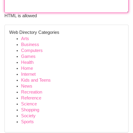
HTML is allowed
Web Directory Categories
Arts
Business
Computers
Games
Health
Home
Internet
Kids and Teens
News
Recreation
Reference
Science
Shopping
Society
Sports