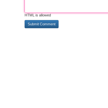
HTML is allowed