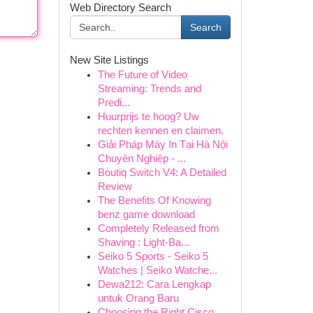
Web Directory Search
Search
New Site Listings
The Future of Video
Streaming: Trends and
Predi...
Huurprijs te hoog? Uw
rechten kennen en claimen.
Giải Pháp Máy In Tại Hà Nội
Chuyên Nghiệp - ...
Boutiq Switch V4: A Detailed
Review
The Benefits Of Knowing
benz game download
Completely Released from
Shaving : Light-Ba...
Seiko 5 Sports - Seiko 5
Watches | Seiko Watche...
Dewa212: Cara Lengkap
untuk Orang Baru
Choosing the Right Cisco