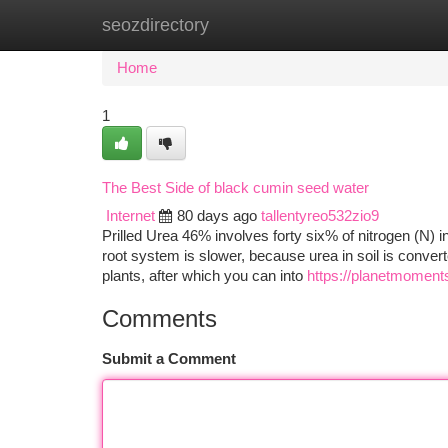
seozdirectory
Home
New Site Listings
Add Site
Ca
Home
1
The Best Side of black cumin seed water
Internet
80 days ago
tallentyreo532zio9
Prilled Urea 46% involves forty six% of nitrogen (N) i
root system is slower, because urea in soil is convert
plants, after which you can into
https://planetmoment
Comments
Submit a Comment