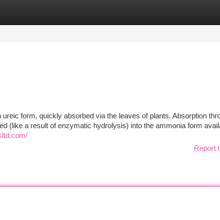
tegories
Register
Login
n ureic form, quickly absorbed via the leaves of plants. Absorption thr
ed (like a result of enzymatic hydrolysis) into the ammonia form avail
sltd.com/
Report t