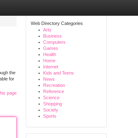
Web Directory Categories
Arts
Business
Computers
Games
Health
Home
Internet
ough the
Kids and Teens
able for
News
Recreation
Reference
his page
Science
Shopping
Society
Sports