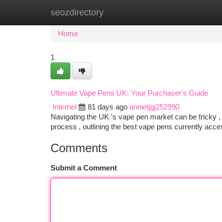
seozdirectory
Home
New Site Listings
Add Site
Ca
Home
1
Ultimate Vape Pens UK: Your Purchaser's Guide
Internet
81 days ago
annietjgj252990
Navigating the UK 's vape pen market can be tricky , w
process , outlining the best vape pens currently ac
Comments
Submit a Comment