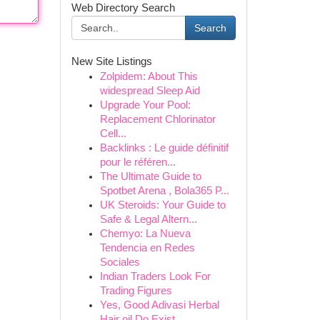
Web Directory Search
Search
New Site Listings
Zolpidem: About This
widespread Sleep Aid
Upgrade Your Pool:
Replacement Chlorinator
Cell...
Backlinks : Le guide définitif
pour le référen...
The Ultimate Guide to
Spotbet Arena , Bola365 P...
UK Steroids: Your Guide to
Safe & Legal Altern...
Chemyo: La Nueva
Tendencia en Redes
Sociales
Indian Traders Look For
Trading Figures
Yes, Good Adivasi Herbal
Hair oil Do Exist