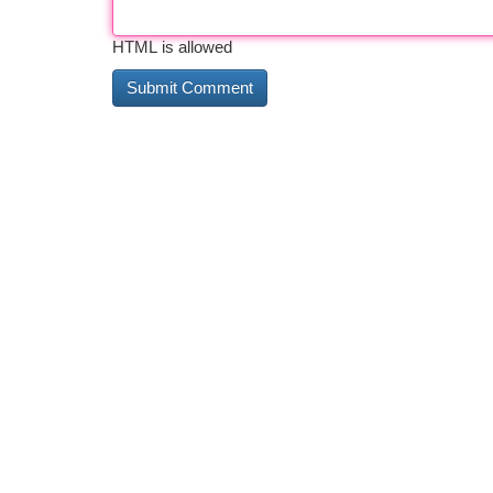
HTML is allowed