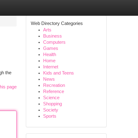
Web Directory Categories
Arts
Business
Computers
Games
Health
Home
Internet
gh the
Kids and Teens
News
Recreation
his page
Reference
Science
Shopping
Society
Sports