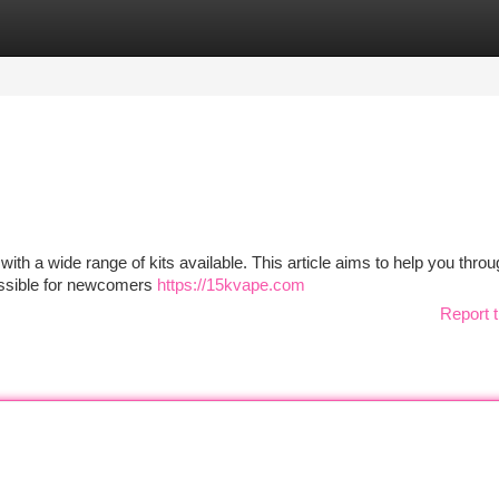
tegories
Register
Login
ith a wide range of kits available. This article aims to help you throu
cessible for newcomers
https://15kvape.com
Report t