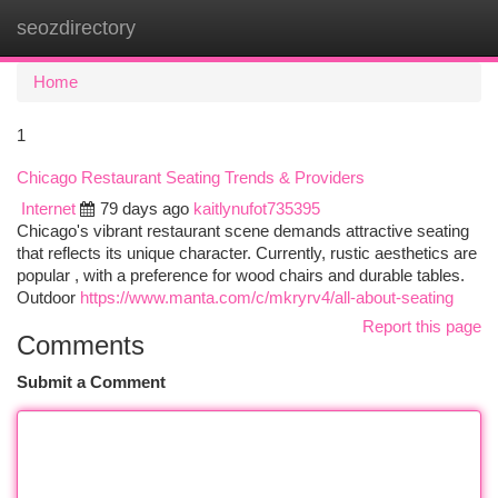
seozdirectory
Togg
navi
Home
1
Chicago Restaurant Seating Trends & Providers
Internet
79 days ago
kaitlynufot735395
Chicago's vibrant restaurant scene demands attractive seating
that reflects its unique character. Currently, rustic aesthetics are
popular , with a preference for wood chairs and durable tables.
Outdoor
https://www.manta.com/c/mkryrv4/all-about-seating
Report this page
Comments
Submit a Comment