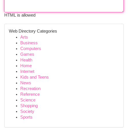
HTML is allowed
Web Directory Categories
Arts
Business
Computers
Games
Health
Home
Internet
Kids and Teens
News
Recreation
Reference
Science
Shopping
Society
Sports