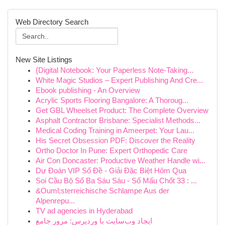
Web Directory Search
New Site Listings
{Digital Notebook: Your Paperless Note-Taking...
White Magic Studios – Expert Publishing And Cre...
Ebook publishing - An Overview
Acrylic Sports Flooring Bangalore: A Thoroug...
Get GBL Wheelset Product: The Complete Overview
Asphalt Contractor Brisbane: Specialist Methods...
Medical Coding Training in Ameerpet: Your Lau...
His Secret Obsession PDF: Discover the Reality
Ortho Doctor In Pune: Expert Orthopedic Care
Air Con Doncaster: Productive Weather Handle wi...
Dự Đoán VIP Số Đề - Giải Đặc Biệt Hôm Qua
Soi Cầu Bộ Số Ba Sáu Sáu - Số Mấu Chốt 33 : ...
&Ouml;sterreichische Schlampe Aus der
Alpenrepu...
TV ad agencies in Hyderabad
ایجاد وب‌سایت با وردپرس: مرور جامع