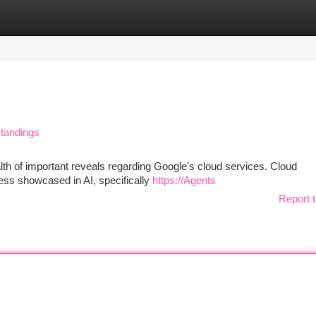
tegories
Register
Login
standings
th of important reveals regarding Google's cloud services. Cloud
ress showcased in AI, specifically
https://Agents
Report t