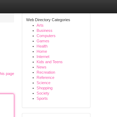
Web Directory Categories
Arts
Business
Computers
Games
Health
Home
Internet
Kids and Teens
News
Recreation
his page
Reference
Science
Shopping
Society
Sports