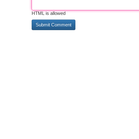
HTML is allowed