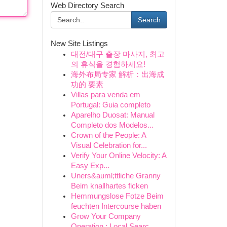
Web Directory Search
Search
New Site Listings
대전/대구 출장 마사지, 최고
의 휴식을 경험하세요!
海外布局专家 解析：出海成
功的 要素
Villas para venda em
Portugal: Guia completo
Aparelho Duosat: Manual
Completo dos Modelos...
Crown of the People: A
Visual Celebration for...
Verify Your Online Velocity: A
Easy Exp...
Uners&auml;ttliche Granny
Beim knallhartes ficken
Hemmungslose Fotze Beim
feuchten Intercourse haben
Grow Your Company
Operation : Local Searc...