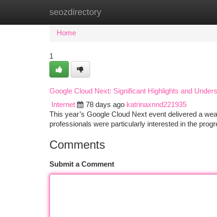
seozdirectory
Home
New Site Listings
Add Site
Ca
Home
1
Google Cloud Next: Significant Highlights and Under
Internet
78 days ago
katrinaxnnd221935
This year’s Google Cloud Next event delivered a weal
professionals were particularly interested in the prog
Comments
Submit a Comment