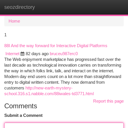
seozdirectory
Togg
navi
Home
1
88I And the way forward for Interactive Digital Platforms
Internet
82 days ago
bruceu987erc0
The Web enjoyment marketplace has progressed fast over the
last decade as technological innovation carries on transforming
the way in which folks link, talk, and interact on the internet.
Modern day end users count on a lot more than straightforward
entry to digital written content. They now demand from
customers
http://new-earth-mystery-
school.316.s1.nabble.com/88iwales-td3771.html
Report this page
Comments
Submit a Comment