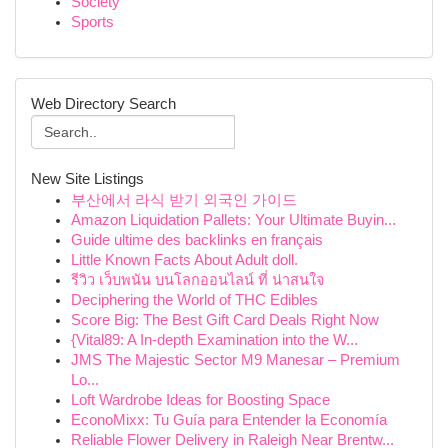
Society
Sports
Web Directory Search
New Site Listings
부산에서 라식 받기 외국인 가이드
Amazon Liquidation Pallets: Your Ultimate Buyin...
Guide ultime des backlinks en français
Little Known Facts About Adult doll.
รีวิว เว็บพนัน บนโลกออนไลน์ ที่ น่าสนใจ
Deciphering the World of THC Edibles
Score Big: The Best Gift Card Deals Right Now
{Vital89: A In-depth Examination into the W...
JMS The Majestic Sector M9 Manesar – Premium
Lo...
Loft Wardrobe Ideas for Boosting Space
EconoMixx: Tu Guía para Entender la Economía
Reliable Flower Delivery in Raleigh Near Brentw...