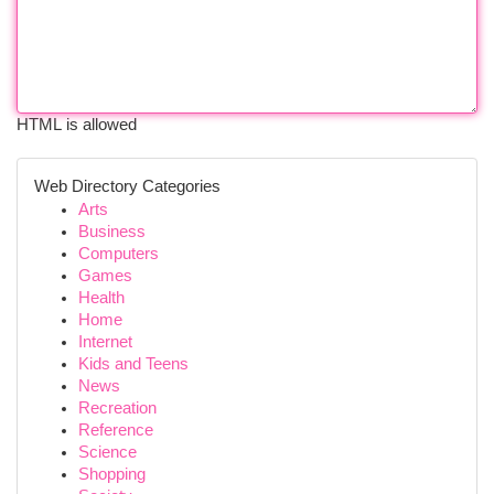
HTML is allowed
Web Directory Categories
Arts
Business
Computers
Games
Health
Home
Internet
Kids and Teens
News
Recreation
Reference
Science
Shopping