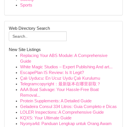
Sports
Web Directory Search
New Site Listings
Replacing Your ABS Module: A Comprehensive
Guide
White Magic Studios – Expert Publishing And art...
EscapePlan IS Review: Is It Legit?
Çalı Uyducu: En Ucuz Uydu Çalı Kurulumu
Telegramcopyright：最新版本在哪里获取？
AAA Boat Salvage: Your Hassle-Free Boat
Removal...
Protein Supplements: A Detailed Guide
Geladeira Consul 334 Litros: Guia Completo e Dicas
LOLER Inspections: A Comprehensive Guide
KQXS: Your Ultimate Guide
Nyonya4d: Panduan Lengkap untuk Orang Awam