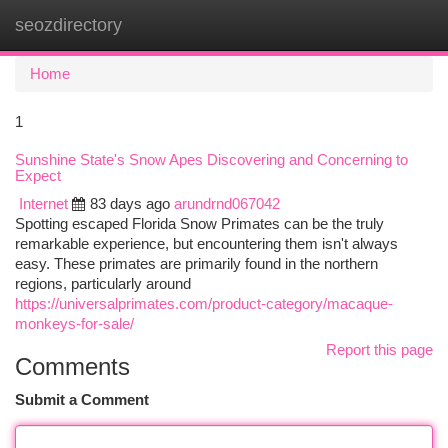
seozdirectory
Togg
navi
Home
1
Sunshine State's Snow Apes Discovering and Concerning to
Expect
Internet
83 days ago
arundrnd067042
Spotting escaped Florida Snow Primates can be the truly
remarkable experience, but encountering them isn't always
easy. These primates are primarily found in the northern
regions, particularly around
https://universalprimates.com/product-category/macaque-
monkeys-for-sale/
Report this page
Comments
Submit a Comment