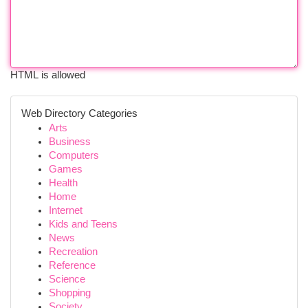
HTML is allowed
Web Directory Categories
Arts
Business
Computers
Games
Health
Home
Internet
Kids and Teens
News
Recreation
Reference
Science
Shopping
Society